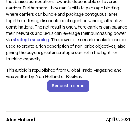
that biases competitions towards dependable or favored
carriers. Furthermore, they can facilitate package bidding
where carriers can bundle and package contiguous lanes
together offering discounts contingent on winning attractive
combinations. The net result is one where carriers can balance
their networks and 3PLs can leverage their purchasing power
via
strategic sourcing
. The power of scenario analysis can be
used to create a rich description of non-price objectives, also
giving the buyers greater strategic control in the fight for
trucking capacity.
This article is republished from Global Trade Magazine: and
was written by Alan Holland of Keelvar.
Request a demo
April 6, 2021
Alan Holland