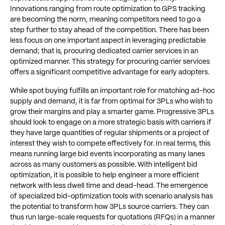
Innovations ranging from route optimization to GPS tracking
are becoming the norm, meaning competitors need to go a
step further to stay ahead of the competition. There has been
less focus on one important aspect in leveraging predictable
demand; that is, procuring dedicated carrier services in an
optimized manner. This strategy for procuring carrier services
offers a significant competitive advantage for early adopters.
While spot buying fulfills an important role for matching ad-hoc
supply and demand, it is far from optimal for 3PLs who wish to
grow their margins and play a smarter game. Progressive 3PLs
should look to engage on a more strategic basis with carriers if
they have large quantities of regular shipments or a project of
interest they wish to compete effectively for. In real terms, this
means running large bid events incorporating as many lanes
across as many customers as possible. With intelligent bid
optimization, it is possible to help engineer a more efficient
network with less dwell time and dead-head. The emergence
of specialized bid-optimization tools with scenario analysis has
the potential to transform how 3PLs source carriers. They can
thus run large-scale requests for quotations (RFQs) in a manner