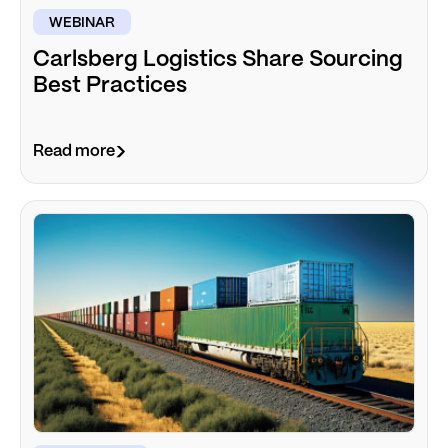
WEBINAR
Carlsberg Logistics Share Sourcing
Best Practices
Read more