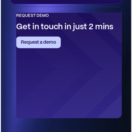
REQUEST DEMO
Get in touch in just 2 mins
Request a demo