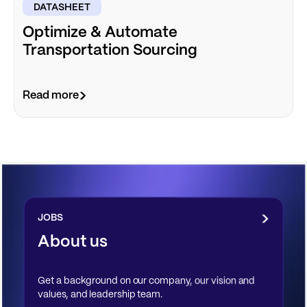
DATASHEET
Optimize & Automate
Transportation Sourcing
Read more
JOBS
About us
Get a background on our company, our vision and
values, and leadership team.