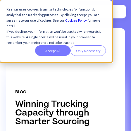
Keelvar uses cookies & similar technologies for functional,
analytical and marketing purposes. By clicking accept, you are
agreeing to our use of cookies. See our
Cookies Policy
for more
detail.
If you decline, your information won’t be tracked when you visit
this website. A single cookie will be used in your browser to
remember your preference not to be tracked.
Accept All
Only Necessary
BLOG
W
i
n
n
i
n
g
T
r
u
c
k
i
n
g
C
a
p
a
c
i
t
y
t
h
r
o
u
g
h
S
m
a
r
t
e
r
S
o
u
r
c
i
n
g