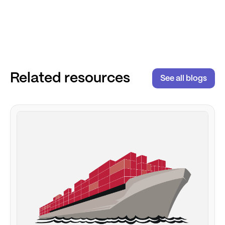
Related resources
See all blogs