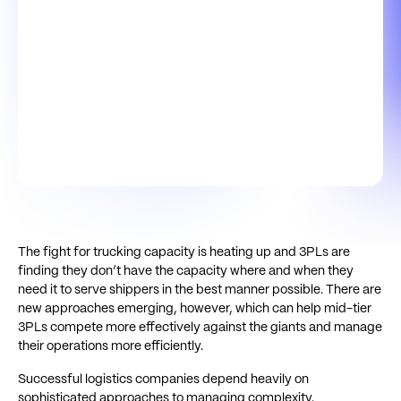
The fight for trucking capacity is heating up and 3PLs are
finding they don’t have the capacity where and when they
need it to serve shippers in the best manner possible. There are
new approaches emerging, however, which can help mid-tier
3PLs compete more effectively against the giants and manage
their operations more efficiently.
Successful logistics companies depend heavily on
sophisticated approaches to managing complexity.