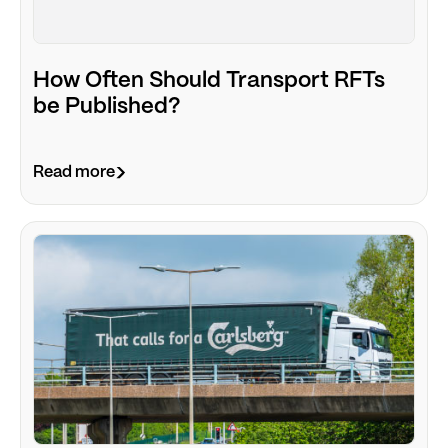
How Often Should Transport RFTs
be Published?
Read more