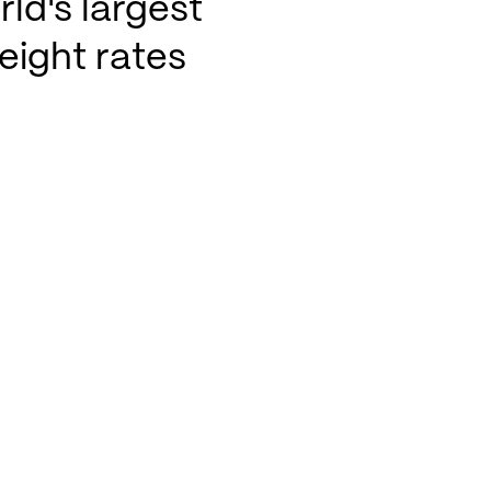
ld's largest
eight rates