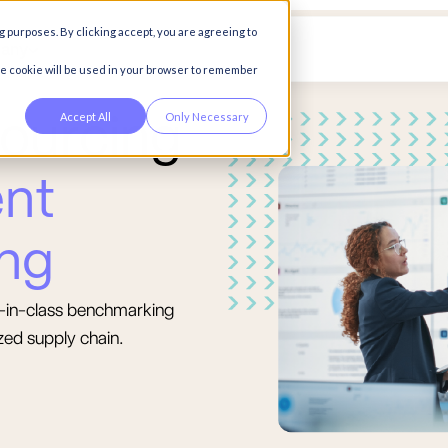
g purposes. By clicking accept, you are agreeing to
any
gle cookie will be used in your browser to remember
Accept All
Only Necessary
o
u
r
c
i
n
g
e
n
t
n
g
st-in-class benchmarking
zed supply chain.