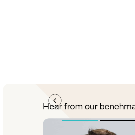
Better visibility
Gain clear visibility into market rates
and trends to better understand and
navigate the freight market.
Hear from our benchma