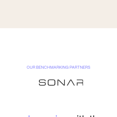
OUR BENCHMARKING PARTNERS