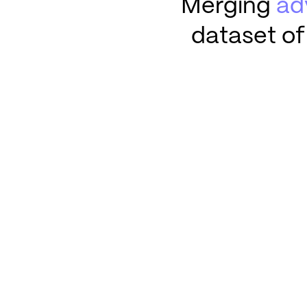
Merging
ad
dataset of