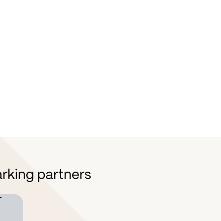
Improve decision-making
E
By leveraging real-time data and
Wi
comprehensive insights, make more
op
strategic decisions.
ne
mo
rking partners