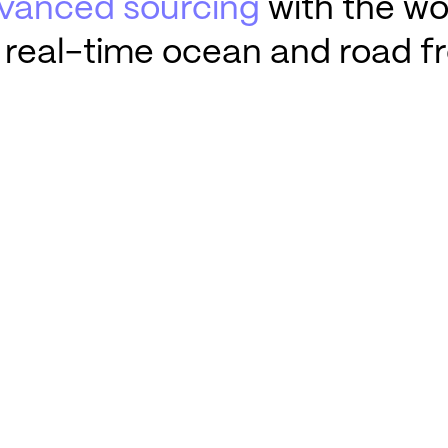
vanced sourcing
with the wor
 real-time ocean and road fr