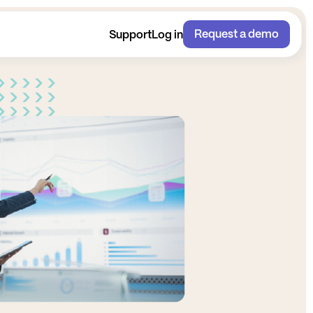
Request a demo
Support
Log in