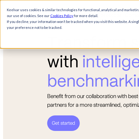
Keelvar uses cookies & similar technologies for functional, analytical and marketin
Products
Solutions
Resources
Comp
our use of cookies. See our
Cookies Policy
for more detail.
If you decline, your information won’t be tracked when you visit this website. A sin
your preference not to be tracked.
T
r
a
n
s
f
o
r
m
s
w
i
t
h
i
n
t
e
l
l
i
g
b
e
n
c
h
m
a
r
k
i
Benefit from our collaboration with be
partners for a more streamlined, optimi
Get started