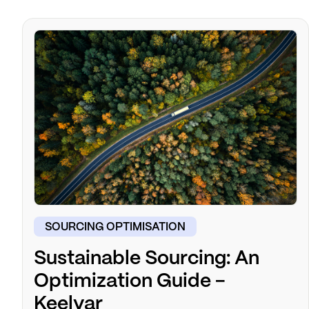
SOURCING OPTIMISATION
Sustainable Sourcing: An
Optimization Guide -
Keelvar