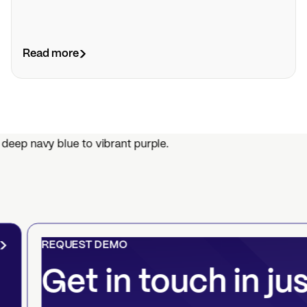
Read more
REQUEST DEMO
Get in touch in ju