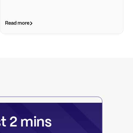
Read more
st 2 mins