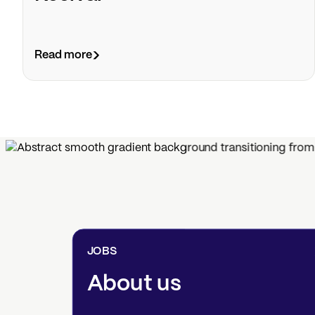
Read more
JOBS
About us