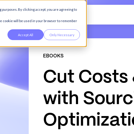
g purposes. By clicking accept, you are agreeing to
any
gle cookie will be used in your browser to remember
Accept All
Only Necessary
EBOOKS
C
u
t
C
o
s
t
s
w
i
t
h
S
o
u
r
c
O
p
t
i
m
i
z
a
t
i