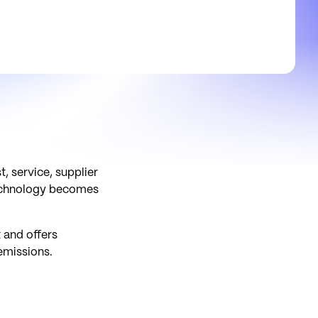
, service, supplier
 technology becomes
 and offers
emissions.