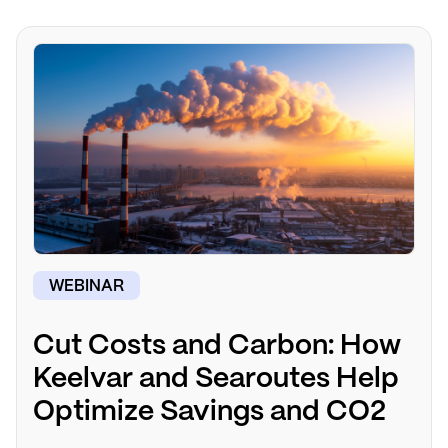
WEBINAR
Cut Costs and Carbon: How
Keelvar and Searoutes Help
Optimize Savings and CO2