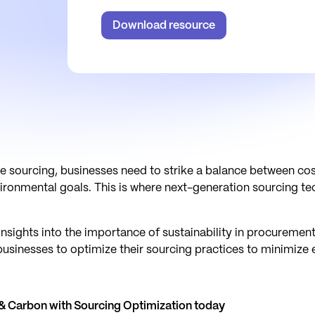
Download resource
e sourcing, businesses need to strike a balance between cost
nvironmental goals. This is where next-generation sourcing
nsights into the importance of sustainability in procurement
businesses to optimize their sourcing practices to minimize 
 Carbon with Sourcing Optimization today