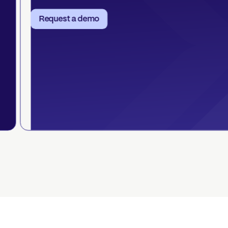
Request a demo