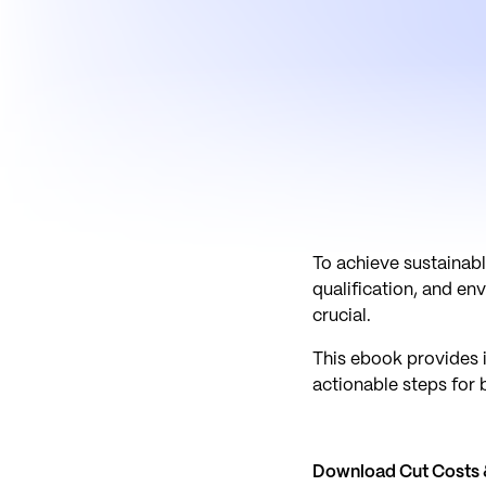
To achieve sustainabl
qualification, and e
crucial.
This ebook provides i
actionable steps for 
Download Cut Costs &