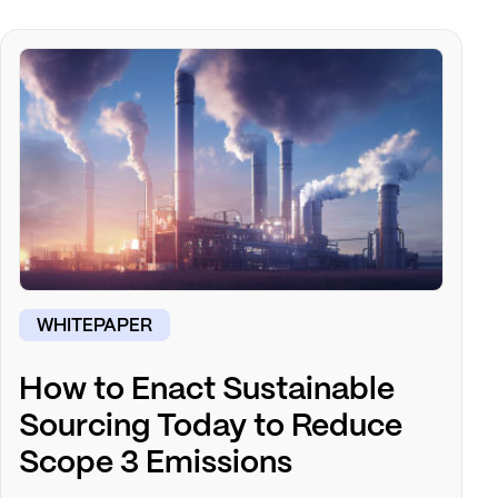
WHITEPAPER
How to Enact Sustainable
Sourcing Today to Reduce
Scope 3 Emissions