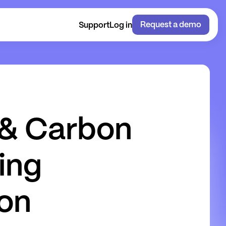
Request a demo
Support
Log in
&
C
a
r
b
o
n
i
n
g
o
n