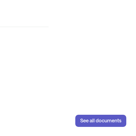
See all documents