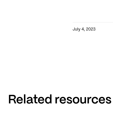
July 4, 2023
Related resources