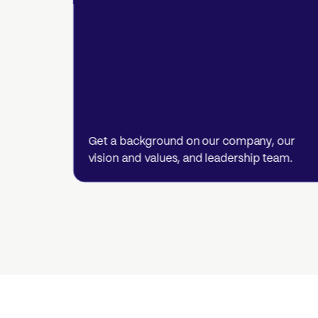
Get a background on our company, our
vision and values, and leadership team.