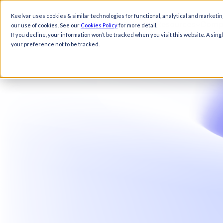
Keelvar uses cookies & similar technologies for functional, analytical and marketin
Products
Solutions
Resources
Comp
our use of cookies. See our
Cookies Policy
for more detail.
If you decline, your information won’t be tracked when you visit this website. A sin
your preference not to be tracked.