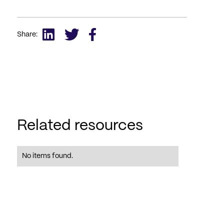
Share:
Related resources
No items found.