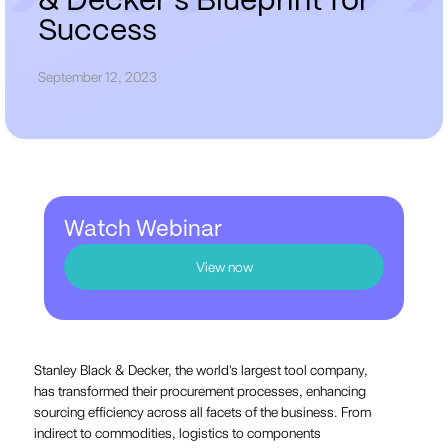
&
D
e
c
k
e
r
'
s
B
l
u
e
p
r
i
n
t
f
o
r
S
u
c
c
e
s
s
September 12, 2023
Watch Webinar
View now
Stanley Black & Decker, the world's largest tool company,
has transformed their procurement processes, enhancing
sourcing efficiency across all facets of the business. From
indirect to commodities, logistics to components