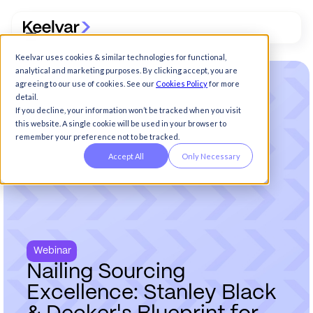
Keelvar uses cookies & similar technologies for functional,
analytical and marketing purposes. By clicking accept, you are
agreeing to our use of cookies. See our
Cookies Policy
for more
detail.
If you decline, your information won’t be tracked when you visit
this website. A single cookie will be used in your browser to
remember your preference not to be tracked.
Accept All
Only Necessary
Webinar
N
a
i
l
i
n
g
S
o
u
r
c
i
n
g
E
x
c
e
l
l
e
n
c
e
:
S
t
a
n
l
e
y
B
l
a
c
k