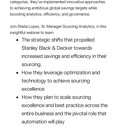
categories, they've implemented innovative approaches
to achieving ambitious global savings targets while
boosting analytics, efficiency, and governance.
Join Sheila Lopez, Sr. Manager Sourcing Analytics, in this
insightful webinar to learn:
The strategic shifts that propelled
Stanley Black & Decker towards
increased savings and efficiency in their
sourcing.
How they leverage optimization and
technology to achieve sourcing
excellence
How they plan to scale sourcing
excellence and best practice across the
entire business and the pivotal role that
automation will play