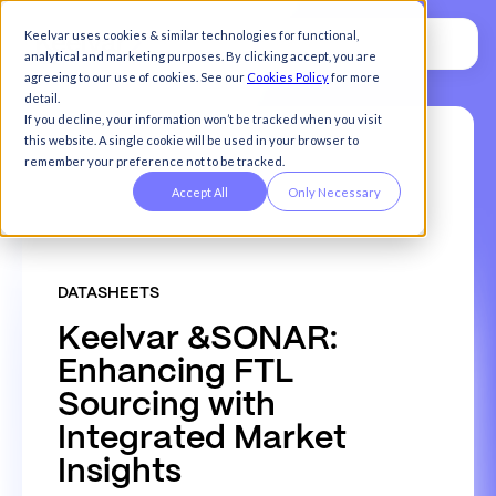
Keelvar uses cookies & similar technologies for functional,
analytical and marketing purposes. By clicking accept, you are
agreeing to our use of cookies. See our
Cookies Policy
for more
detail.
If you decline, your information won’t be tracked when you visit
this website. A single cookie will be used in your browser to
remember your preference not to be tracked.
Accept All
Only Necessary
DATASHEETS
K
e
e
l
v
a
r
&
S
O
N
A
R
:
E
n
h
a
n
c
i
n
g
F
T
L
S
o
u
r
c
i
n
g
w
i
t
h
I
n
t
e
g
r
a
t
e
d
M
a
r
k
e
t
I
n
s
i
g
h
t
s