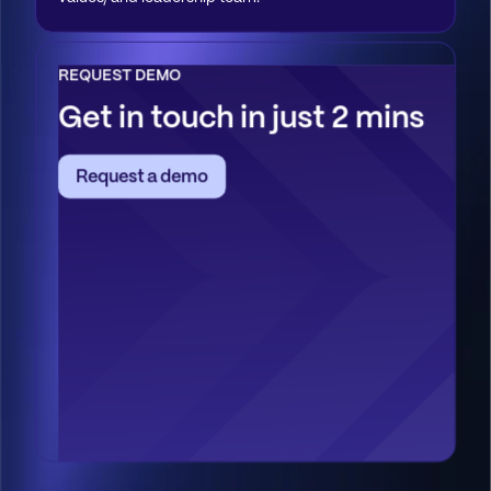
REQUEST DEMO
Get in touch in just 2 mins
Request a demo