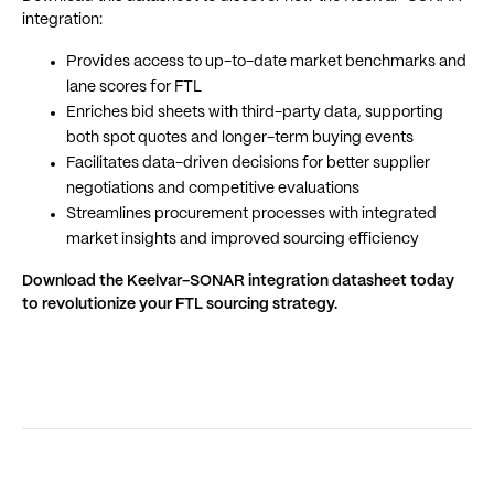
integration:
Provides access to up-to-date market benchmarks and
lane scores for FTL
Enriches bid sheets with third-party data, supporting
both spot quotes and longer-term buying events
Facilitates data-driven decisions for better supplier
negotiations and competitive evaluations
Streamlines procurement processes with integrated
market insights and improved sourcing efficiency
Download the Keelvar-SONAR integration datasheet today
to revolutionize your FTL sourcing strategy.