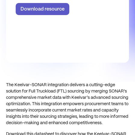
Download resource
The Keelvar-SONAR integration delivers a cutting-edge
solution for Full Truckload (FTL) sourcing by merging SONAR's
comprehensive market data with Keelvar's advanced sourcing
optimization. This integration empowers procurement teams to
seamlessly incorporate current market rates and capacity
insights into their sourcing strategies, leading to more informed
decision-making and enhanced competitiveness.
Download this datasheet to discover how the Keelvar-SONAR