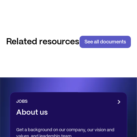
Related resources
See all documents
JOBS
About us
Get a background on our company, our vision and
values, and leadership team.