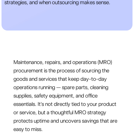
strategies, and when outsourcing makes sense.
Maintenance, repairs, and operations (MRO)
procurement is the process of sourcing the
goods and services that keep day-to-day
operations running — spare parts, cleaning
supplies, safety equipment, and office
essentials. It's not directly tied to your product
or service, but a thoughtful MRO strategy
protects uptime and uncovers savings that are
easy to miss.