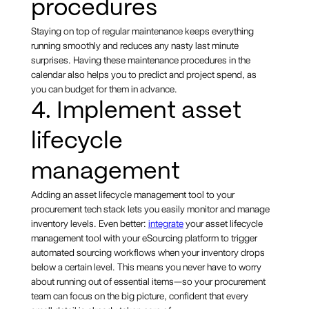
procedures
Staying on top of regular maintenance keeps everything
running smoothly and reduces any nasty last minute
surprises. Having these maintenance procedures in the
calendar also helps you to predict and project spend, as
you can budget for them in advance.
4. Implement asset
lifecycle
management
Adding an asset lifecycle management tool to your
procurement tech stack lets you easily monitor and manage
inventory levels. Even better:
integrate
your asset lifecycle
management tool with your eSourcing platform to trigger
automated sourcing workflows when your inventory drops
below a certain level. This means you never have to worry
about running out of essential items—so your procurement
team can focus on the big picture, confident that every