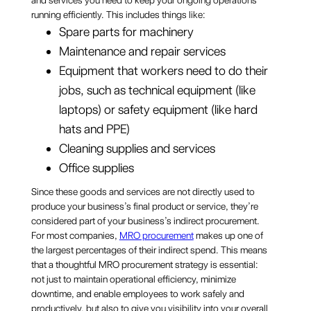
and services you need to keep your ongoing operations
running efficiently. This includes things like:
Spare parts for machinery
Maintenance and repair services
Equipment that workers need to do their
jobs, such as technical equipment (like
laptops) or safety equipment (like hard
hats and PPE)
Cleaning supplies and services
Office supplies
Since these goods and services are not directly used to
produce your business’s final product or service, they’re
considered part of your business’s indirect procurement.
For most companies,
MRO procurement
makes up one of
the largest percentages of their indirect spend. This means
that a thoughtful MRO procurement strategy is essential:
not just to maintain operational efficiency, minimize
downtime, and enable employees to work safely and
productively, but also to give you visibility into your overall