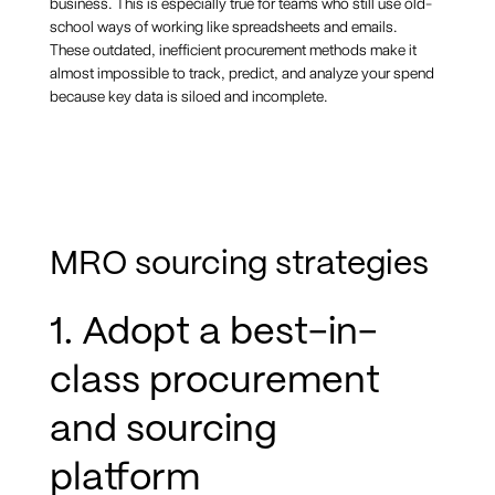
business. This is especially true for teams who still use old-
school ways of working like spreadsheets and emails.
These outdated, inefficient procurement methods make it
almost impossible to track, predict, and analyze your spend
because key data is siloed and incomplete.
MRO sourcing strategies
1. Adopt a best-in-
class procurement
and sourcing
platform