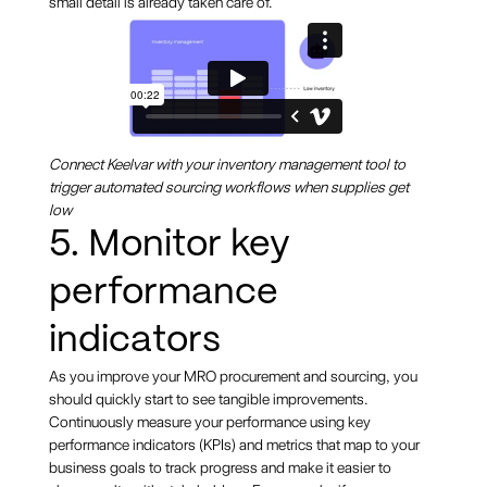
small detail is already taken care of.
Connect Keelvar with your inventory management tool to
trigger automated sourcing workflows when supplies get
low
5. Monitor key
performance
indicators
As you improve your MRO procurement and sourcing, you
should quickly start to see tangible improvements.
Continuously measure your performance using key
performance indicators (KPIs) and metrics that map to your
business goals to track progress and make it easier to