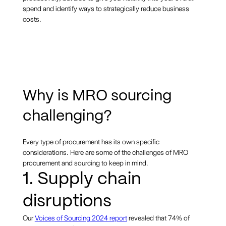
spend and identify ways to strategically reduce business
costs.
Why is MRO sourcing
challenging?
Every type of procurement has its own specific
considerations. Here are some of the challenges of MRO
procurement and sourcing to keep in mind.
1. Supply chain
disruptions
Our
Voices of Sourcing 2024 report
revealed that 74% of