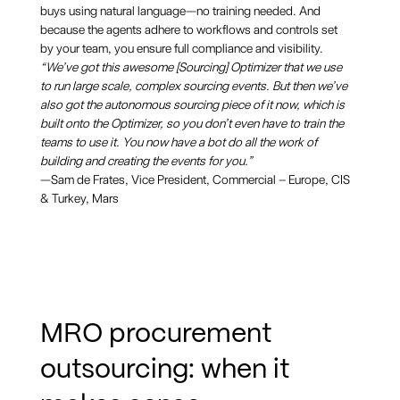
buys using natural language—no training needed. And
because the agents adhere to workflows and controls set
by your team, you ensure full compliance and visibility.
“We’ve got this awesome [Sourcing] Optimizer that we use
to run large scale, complex sourcing events. But then we’ve
also got the autonomous sourcing piece of it now, which is
built onto the Optimizer, so you don’t even have to train the
teams to use it. You now have a bot do all the work of
building and creating the events for you.”
—Sam de Frates, Vice President, Commercial – Europe, CIS
& Turkey, Mars
MRO procurement
outsourcing: when it