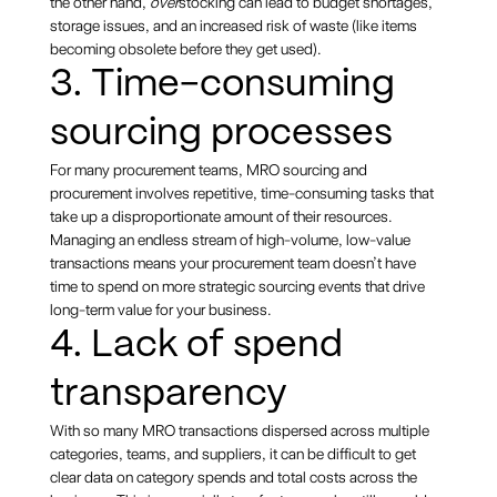
the other hand,
over
stocking can lead to budget shortages,
storage issues, and an increased risk of waste (like items
becoming obsolete before they get used).
3. Time-consuming
sourcing processes
For many procurement teams, MRO sourcing and
procurement involves repetitive, time-consuming tasks that
take up a disproportionate amount of their resources.
Managing an endless stream of high-volume, low-value
transactions means your procurement team doesn’t have
time to spend on more strategic sourcing events that drive
long-term value for your business.
4. Lack of spend
transparency
With so many MRO transactions dispersed across multiple
categories, teams, and suppliers, it can be difficult to get
clear data on category spends and total costs across the