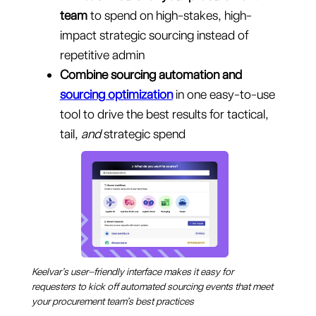
team
to spend on high-stakes, high-
impact strategic sourcing instead of
repetitive admin
Combine sourcing automation
and
sourcing optimization
in one easy-to-use
tool to drive the best results for tactical,
tail,
and
strategic spend
Keelvar’s user–friendly interface makes it easy for
requesters to kick off automated sourcing events that meet
your procurement team’s best practices