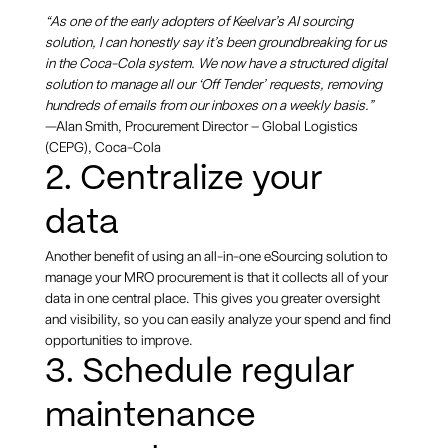
“As one of the early adopters of Keelvar’s AI sourcing
solution, I can honestly say it’s been groundbreaking for us
in the Coca-Cola system. We now have a structured digital
solution to manage all our ‘Off Tender’ requests, removing
hundreds of emails from our inboxes on a weekly basis.”
—Alan Smith, Procurement Director – Global Logistics
(CEPG), Coca-Cola
2. Centralize your
data
Another benefit of using an all-in-one eSourcing solution to
manage your MRO procurement is that it collects all of your
data in one central place. This gives you greater oversight
and visibility, so you can easily analyze your spend and find
opportunities to improve.
3. Schedule regular
maintenance