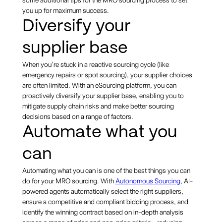
you up for maximum success.
Diversify your
supplier base
When you’re stuck in a reactive sourcing cycle (like
emergency repairs or spot sourcing), your supplier choices
are often limited. With an eSourcing platform, you can
proactively diversify your supplier base, enabling you to
mitigate supply chain risks and make better sourcing
decisions based on a range of factors.
Automate what you
can
Automating what you can is one of the best things you can
do for your MRO sourcing. With
Autonomous Sourcing
, AI-
powered agents automatically select the right suppliers,
ensure a competitive and compliant bidding process, and
identify the winning contract based on in-depth analysis