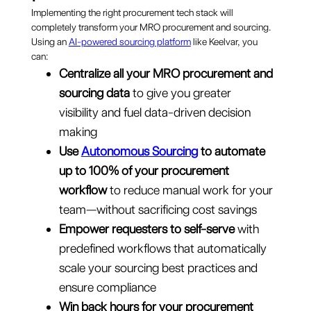
Implementing the right procurement tech stack will
completely transform your MRO procurement and sourcing.
Using an
AI-powered sourcing platform
like Keelvar, you
can:
Centralize all your MRO procurement and
sourcing data
to give you greater
visibility and fuel data-driven decision
making
Use
Autonomous Sourcing
to automate
up to 100% of your procurement
workflow
to reduce manual work for your
team—without sacrificing cost savings
Empower requesters to self-serve
with
predefined workflows that automatically
scale your sourcing best practices and
ensure compliance
Win back hours for your procurement