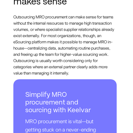
makes sense
Outsourcing MRO procurement can make sense for teams
without the internal resources to manage high transaction
volumes, or where specialist supplier relationships already
exist externally. For most organizations, though, an
eSourcing platform makes it possible to manage MRO in-
house—centralizing data, automating routine purchases,
and freeing up the team for higher-value sourcing work.
Outsourcing is usually worth considering only for
categories where an external partner clearly adds more
value than managing it internally.
Simplify MRO
procurement and
sourcing with Keelvar
MRO procurement is vital—but
getting stuck on a never-ending