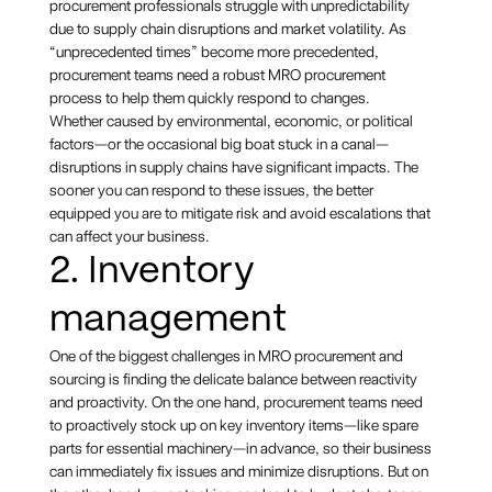
procurement professionals struggle with unpredictability
due to supply chain disruptions and market volatility. As
“unprecedented times” become more precedented,
procurement teams need a robust MRO procurement
process to help them quickly respond to changes.
Whether caused by environmental, economic, or political
factors—or the occasional big boat stuck in a canal—
disruptions in supply chains have significant impacts. The
sooner you can respond to these issues, the better
equipped you are to mitigate risk and avoid escalations that
can affect your business.
2. Inventory
management
One of the biggest challenges in MRO procurement and
sourcing is finding the delicate balance between reactivity
and proactivity. On the one hand, procurement teams need
to proactively stock up on key inventory items—like spare
parts for essential machinery—in advance, so their business
can immediately fix issues and minimize disruptions. But on