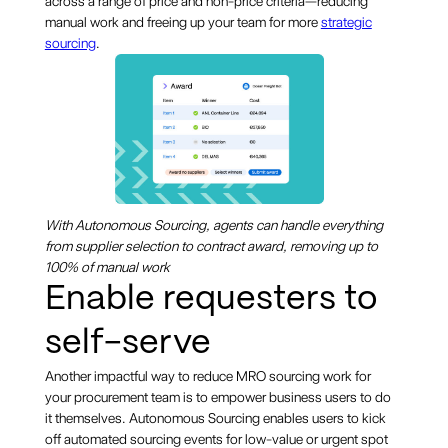
across a range of price and non-price criteria—reducing
manual work and freeing up your team for more
strategic
sourcing
.
With Autonomous Sourcing, agents can handle everything
from supplier selection to contract award, removing up to
100% of manual work
Enable requesters to
self-serve
Another impactful way to reduce MRO sourcing work for
your procurement team is to empower business users to do
it themselves. Autonomous Sourcing enables users to kick
off automated sourcing events for low-value or urgent spot