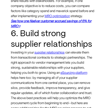
share results with stakeholders. For example, if one
company objective is to reduce costs, you can compare
factors like category spend and maverick spend before and
after implementing your
MRO optimization
strategy.
See how one Keelvar customer accrued savings of 6% for
MRO→
6. Build strong
supplier relationships
Investing in your
supplier relationships
can elevate them
from transactional contracts to strategic partnerships. The
right approach to vendor management lets you build
strong, sustainable relationships with your suppliers,
helping you both to grow. Using an
eSourcing platform
helps here too: by managing all of your supplier
communications from one central place, you can remove
silos, provide feedback, improve transparency, and give
regular updates, all of which foster collaboration and trust.
The above best practices will help you optimize the MRO
procurement cycle from beginning to end—but here are
some additional tips for the MRO sourcing process to set