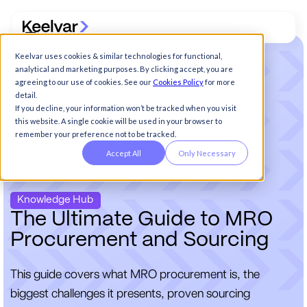
Keelvar uses cookies & similar technologies for functional,
analytical and marketing purposes. By clicking accept, you are
agreeing to our use of cookies. See our
Cookies Policy
for more
detail.
If you decline, your information won’t be tracked when you visit
this website. A single cookie will be used in your browser to
remember your preference not to be tracked.
Accept All
Only Necessary
Knowledge Hub
T
h
e
U
l
t
i
m
a
t
e
G
u
i
d
e
t
o
M
R
O
P
r
o
c
u
r
e
m
e
n
t
a
n
d
S
o
u
r
c
i
n
g
This guide covers what MRO procurement is, the
biggest challenges it presents, proven sourcing