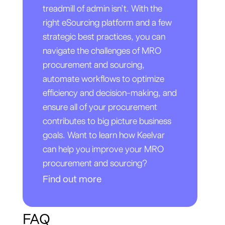
treadmill of admin isn’t. With the
right eSourcing platform and a few
strategic best practices, you can
navigate the challenges of MRO
procurement and sourcing,
automate workflows to optimize
efficiency and decision-making, and
ensure all of your procurement
contributes to big picture business
goals. Want to learn how Keelvar
can help you improve your MRO
procurement and sourcing?
Find out more
FAQ