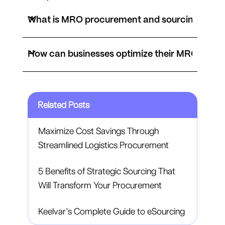
What is MRO procurement and sourcing?
How can businesses optimize their MRO proc
Related Posts
Maximize Cost Savings Through
Streamlined Logistics Procurement
5 Benefits of Strategic Sourcing That
Will Transform Your Procurement
Keelvar’s Complete Guide to eSourcing