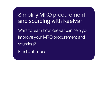
Simplify MRO procurement
and sourcing with Keelvar
Want to learn how Keelvar can help you
improve your MRO procurement and
sourcing?
Find out more