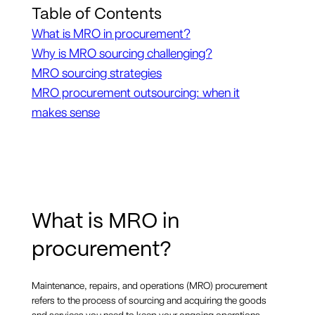
Table of Contents
What is MRO in procurement?
Why is MRO sourcing challenging?
MRO sourcing strategies
MRO procurement outsourcing: when it
makes sense
What is MRO in
procurement?
Maintenance, repairs, and operations (MRO) procurement
refers to the process of sourcing and acquiring the goods