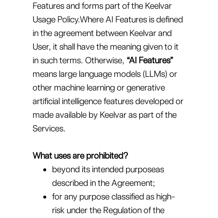
Features and forms part of the Keelvar
Usage Policy.Where AI Features is defined
in the agreement between Keelvar and
User, it shall have the meaning given to it
in such terms. Otherwise,
“AI Features”
means large language models (LLMs) or
other machine learning or generative
artificial intelligence features developed or
made available by Keelvar as part of the
Services.
What uses are prohibited?
beyond its intended purposeas
described in the Agreement;
for any purpose classified as high-
risk under the Regulation of the