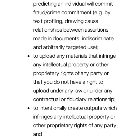
predicting an individual will commit
fraud/crime commitment (e.g. by
text profiling, drawing causal
relationships between assertions
made in documents, indiscriminate
and arbitrarily targeted use);
to upload any materials that infringe
any intellectual property or other
proprietary rights of any party or
that you do not have a right to
upload under any law or under any
contractual or fiduciary relationship;
to intentionally create outputs which
infringes any intellectual property or
other proprietary rights of any party;
and