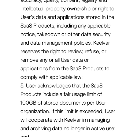
intellectual property ownership or right to
User’s data and applications stored in the
SaaS Products, including any applicable
notice, takedown or other data security
and data management policies. Keelvar
reserves the right to review, refuse, or
remove any or all User data or
applications from the SaaS Products to
comply with applicable law;
5. User acknowledges that the SaaS
Products include a fair usage limit of
100GB of stored documents per User
organization. If this limit is exceeded, User
will cooperate with Keelvar in managing
and archiving data no longer in active use;
and