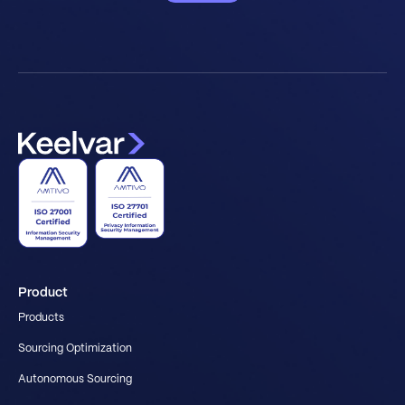
Product
Products
Sourcing Optimization
Autonomous Sourcing