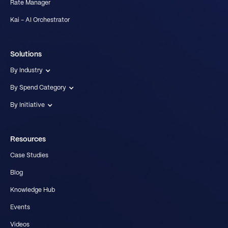
Rate Manager
Kai - AI Orchestrator
Solutions
By Industry
By Spend Category
By Initiative
Resources
Case Studies
Blog
Knowledge Hub
Events
Videos