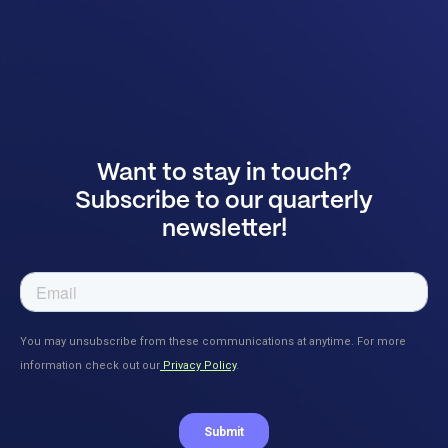
Want to stay in touch?
Subscribe to our quarterly
newsletter!