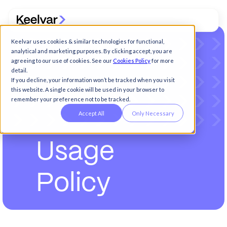
Keelvar uses cookies & similar technologies for functional,
analytical and marketing purposes. By clicking accept, you are
agreeing to our use of cookies. See our
Cookies Policy
for more
detail.
If you decline, your information won’t be tracked when you visit
this website. A single cookie will be used in your browser to
remember your preference not to be tracked.
Accept All
Only Necessary
U
s
a
g
e
P
o
l
i
c
y