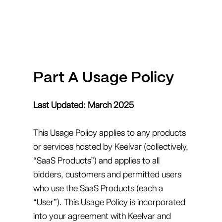
Part A Usage Policy
Last Updated: March 2025
This Usage Policy applies to any products
or services hosted by Keelvar (collectively,
“SaaS Products”) and applies to all
bidders, customers and permitted users
who use the SaaS Products (each a
“User”). This Usage Policy is incorporated
into your agreement with Keelvar and