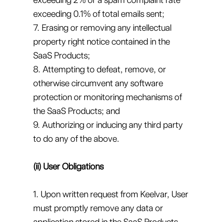
exceeding 0.1% of total emails sent;
7. Erasing or removing any intellectual
property right notice contained in the
SaaS Products;
8. Attempting to defeat, remove, or
otherwise circumvent any software
protection or monitoring mechanisms of
the SaaS Products; and
9. Authorizing or inducing any third party
to do any of the above.
(ii) User Obligations
1. Upon written request from Keelvar, User
must promptly remove any data or
application stored in the SaaS Products