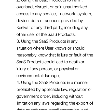
overload, disrupt, or gain unauthorized
access to any service, network, system,
device, data or account provided by
Keelvar or any third party, including any
other user of the SaaS Products;
3. Using the SaaS Products in any
situation where User knows or should
reasonably know that failure or fault of the
SaaS Products could lead to death or
injury of any person, or physical or
environmental damage;
4. Using the SaaS Products in a manner
prohibited by applicable law, regulation or
government order, including without
limitation any laws regarding the export of
data or software, email spamming, and