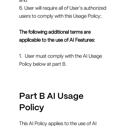
6. User will require all of User’s authorized
users to comply with this Usage Policy;
The following additional terms are
applicable to the use of AI Features:
1. User must comply with the AI Usage
Policy below at part B.
Part B AI Usage
Policy
This AI Policy applies to the use of AI