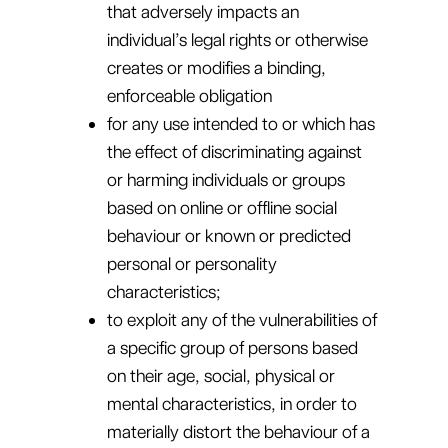
that adversely impacts an
individual’s legal rights or otherwise
creates or modifies a binding,
enforceable obligation
for any use intended to or which has
the effect of discriminating against
or harming individuals or groups
based on online or offline social
behaviour or known or predicted
personal or personality
characteristics;
to exploit any of the vulnerabilities of
a specific group of persons based
on their age, social, physical or
mental characteristics, in order to
materially distort the behaviour of a