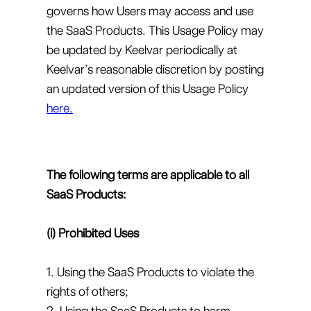
governs how Users may access and use
the SaaS Products. This Usage Policy may
be updated by Keelvar periodically at
Keelvar’s reasonable discretion by posting
an updated version of this Usage Policy
here.
The following terms are applicable to all
SaaS Products:
(i) Prohibited Uses
1. Using the SaaS Products to violate the
rights of others;
2. Using the SaaS Products to harm,