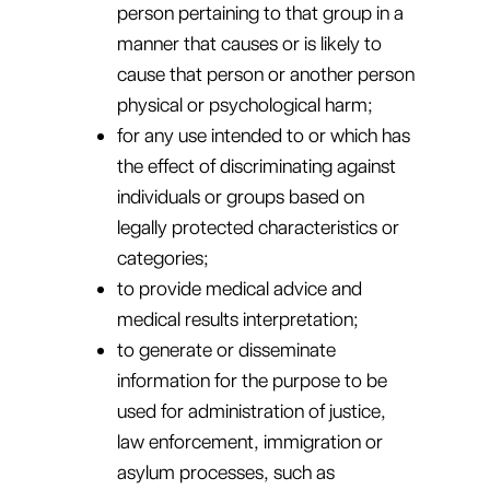
person pertaining to that group in a
manner that causes or is likely to
cause that person or another person
physical or psychological harm;
for any use intended to or which has
the effect of discriminating against
individuals or groups based on
legally protected characteristics or
categories;
to provide medical advice and
medical results interpretation;
to generate or disseminate
information for the purpose to be
used for administration of justice,
law enforcement, immigration or
asylum processes, such as