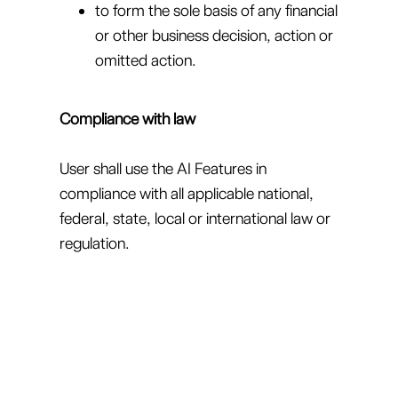
to form the sole basis of any financial
or other business decision, action or
omitted action.
Compliance with law
User shall use the AI Features in
compliance with all applicable national,
federal, state, local or international law or
regulation.