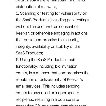
distribution of malware;
5. Scanning or testing for vulnerability on
the SaaS Products (including pen-testing)
without the prior written consent of
Keelvar, or otherwise engaging in actions
that could compromise the security,
integrity, availability or stability of the
SaaS Products;
6. Using the SaaS Products’ email
functionality, including bid invitation
emails, in a manner that compromises the
reputation or deliverability of Keelvar’s
email services. This includes sending
emails to unverified or inappropriate
recipients, resulting in a bounce rate
exceeding 2% or a spam complaint rate