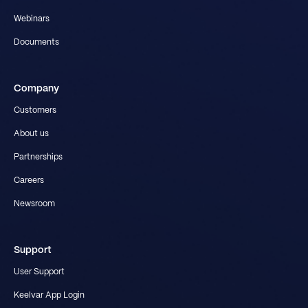
Webinars
Documents
Company
Customers
About us
Partnerships
Careers
Newsroom
Support
User Support
Keelvar App Login