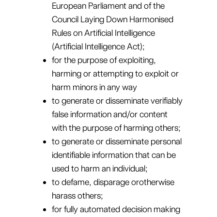
European Parliament and of the
Council Laying Down Harmonised
Rules on Artificial Intelligence
(Artificial Intelligence Act);
for the purpose of exploiting,
harming or attempting to exploit or
harm minors in any way
to generate or disseminate verifiably
false information and/or content
with the purpose of harming others;
to generate or disseminate personal
identifiable information that can be
used to harm an individual;
to defame, disparage orotherwise
harass others;
for fully automated decision making