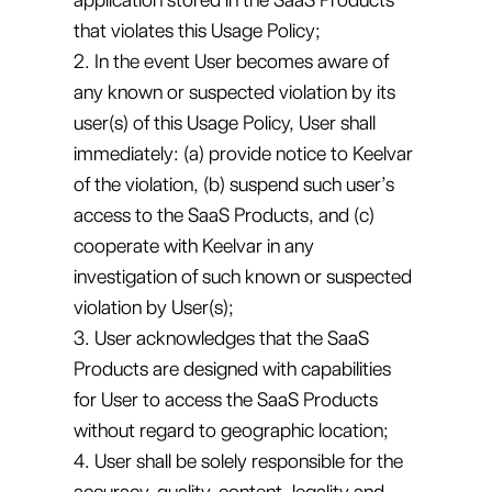
that violates this Usage Policy;
2. In the event User becomes aware of
any known or suspected violation by its
user(s) of this Usage Policy, User shall
immediately: (a) provide notice to Keelvar
of the violation, (b) suspend such user’s
access to the SaaS Products, and (c)
cooperate with Keelvar in any
investigation of such known or suspected
violation by User(s);
3. User acknowledges that the SaaS
Products are designed with capabilities
for User to access the SaaS Products
without regard to geographic location;
4. User shall be solely responsible for the
accuracy, quality, content, legality and