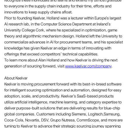
recognize these individuals and teams and extend my utmost gratitude
to everyone in the supply chain industry for their time, efforts and
innovations to keep supply chains afloat.
Prior to founding Keelvar, Holland was a lecturer within Europe’s largest
AI research lab, in the Computer Science Department at Ireland’s
University College Cork, where he specialized in optimization, game
theory and algorithmic mechanism design. Holland left the University to
commercialize advances in AI for procurement teams, and his specialist
knowledge has given Keelvar an edge in terms of innovating with
offerings that exceed competitors’ technical capabilities.
To learn more about Alan Holland and how Keelvar is driving the next
generation of sourcing forward, visit
www.keelvar.com/company
.
About Keelvar
Keelvar is moving procurement forward with its best-in-breed software
for intelligent sourcing optimization and automation, designed for easy
adoption, scale, and productivity. Keelvar’s SaaS-based products
utilize artificial intelligence, machine learning, and category expertise to
deliver purpose-built solutions that are delivering results for blue-chip
global companies. Customers including Siemens, Logitech,Samsung,
Coca-Cola, Novartis, DSV, Grupo Nutresa, CommScope, and more are
turning to Keelvar to advance their strategic sourcing journey spanning