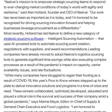
“Keelvar’s mission is to empower strategic sourcing teams to respond
to ever-changing market conditions of today’s world with agility and
resilience,” said Alan Holland, founder and CEO of Keelvar. “Our work
has never been as important as it is today, and I’m honored to be
recognized for driving sourcing innovation forward and helping
businesses leverage procurement as a differentiator.”
Most recently, Holland has led Keelvar to define a new category of
strategic sourcing software
-- Intelligent Sourcing Automation -- that
uses AI-powered bots to automate sourcing event creation,
negotiations with suppliers, and award recommendations.Leading
companies have already moved to adopt Keelvar's logistics sourcing
bots to generate significant time savings while also executing complex
processes as a result of the pandemic’s impact on capacity, carrier
availability issues, and rate fluctuations.
“While many companies have struggled to regain their footing as a
result of COVID-19, this year’s Pros to Know winners stepped up to the
plate to deliver innovative solutions and programs in a time of crisis and
need. These winners collaborated, optimized,developed, educated and
played a critical role in the survival and success of their company amid a
global pandemic,” says Marina Mayer, Editor-in-Chief of Supply &
Demand Chain Executive and Food Logistics. “I am honored to