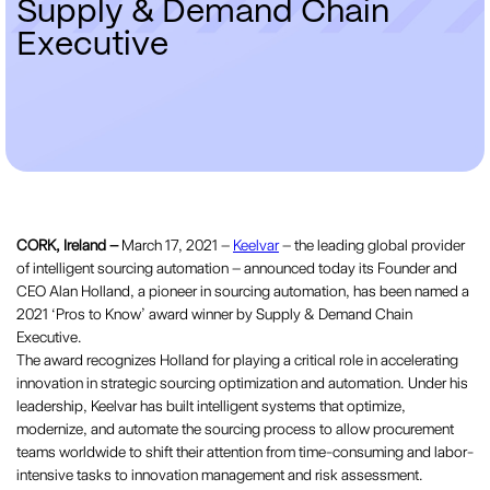
S
u
p
p
l
y
&
D
e
m
a
n
d
C
h
a
i
n
E
x
e
c
u
t
i
v
e
CORK, Ireland –
March 17, 2021 –
Keelvar
– the leading global provider
of intelligent sourcing automation – announced today its Founder and
CEO Alan Holland, a pioneer in sourcing automation, has been named a
2021 ‘Pros to Know’ award winner by Supply & Demand Chain
Executive.
The award recognizes Holland for playing a critical role in accelerating
innovation in strategic sourcing optimization and automation. Under his
leadership, Keelvar has built intelligent systems that optimize,
modernize, and automate the sourcing process to allow procurement
teams worldwide to shift their attention from time-consuming and labor-
intensive tasks to innovation management and risk assessment.