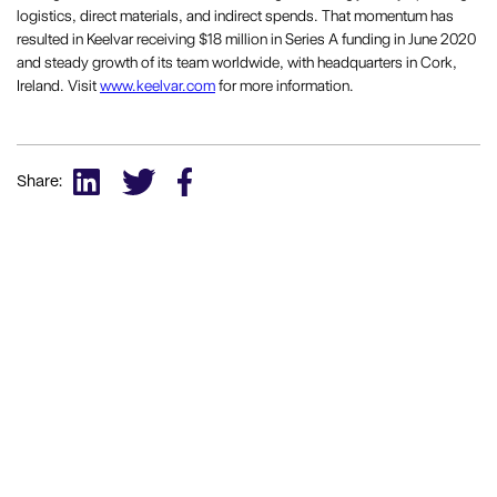
logistics, direct materials, and indirect spends. That momentum has
resulted in Keelvar receiving $18 million in Series A funding in June 2020
and steady growth of its team worldwide, with headquarters in Cork,
Ireland. Visit
www.keelvar.com
for more information.
Share: