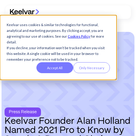
Keelvar uses cookies & similar technologies for functional,
analytical and marketing purposes. By clicking accept, you are
agreeing to our use of cookies. See our
Cookies Policy
for more
detail.
If you decline, your information won’t be tracked when you visit
this website. A single cookie will be used in your browser to
remember your preference not to be tracked.
Accept All
Only Necessary
Press Release
K
e
e
l
v
a
r
F
o
u
n
d
e
r
A
l
a
n
H
o
l
l
a
n
d
N
a
m
e
d
2
0
2
1
P
r
o
t
o
K
n
o
w
b
y