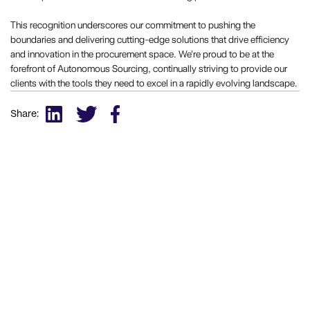
This recognition underscores our commitment to pushing the
boundaries and delivering cutting-edge solutions that drive efficiency
and innovation in the procurement space. We're proud to be at the
forefront of Autonomous Sourcing, continually striving to provide our
clients with the tools they need to excel in a rapidly evolving landscape.
Share: