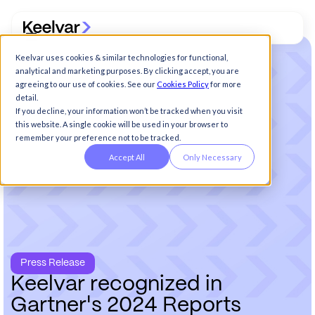
Keelvar uses cookies & similar technologies for functional,
analytical and marketing purposes. By clicking accept, you are
agreeing to our use of cookies. See our
Cookies Policy
for more
detail.
If you decline, your information won’t be tracked when you visit
this website. A single cookie will be used in your browser to
remember your preference not to be tracked.
Accept All
Only Necessary
Press Release
K
e
e
l
v
a
r
r
e
c
o
g
n
i
z
e
d
i
n
G
a
r
t
n
e
r
'
s
2
0
2
4
R
e
p
o
r
t
s