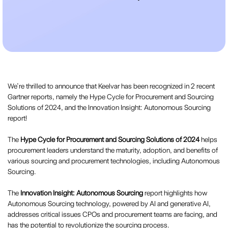
We’re thrilled to announce that Keelvar has been recognized in 2 recent
Gartner reports, namely the Hype Cycle for Procurement and Sourcing
Solutions of 2024, and the Innovation Insight: Autonomous Sourcing
report!
The
Hype Cycle for Procurement and Sourcing Solutions of 2024
helps
procurement leaders understand the maturity, adoption, and benefits of
various sourcing and procurement technologies, including Autonomous
Sourcing.
The
Innovation Insight: Autonomous Sourcing
report highlights how
Autonomous Sourcing technology, powered by AI and generative AI,
addresses critical issues CPOs and procurement teams are facing, and
has the potential to revolutionize the sourcing process.