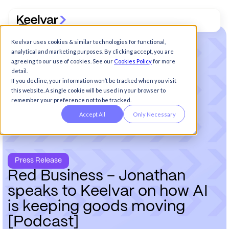
Keelvar uses cookies & similar technologies for functional,
analytical and marketing purposes. By clicking accept, you are
agreeing to our use of cookies. See our
Cookies Policy
for more
detail.
If you decline, your information won’t be tracked when you visit
this website. A single cookie will be used in your browser to
remember your preference not to be tracked.
Accept All
Only Necessary
Press Release
R
e
d
B
u
s
i
n
e
s
s
–
J
o
n
a
t
h
a
n
s
p
e
a
k
s
t
o
K
e
e
l
v
a
r
o
n
h
o
w
A
I
i
s
k
e
e
p
i
n
g
g
o
o
d
s
m
o
v
i
n
g
[
P
o
d
c
a
s
t
]