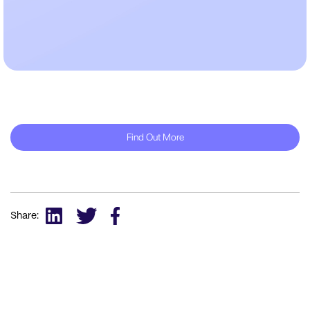
Find Out More
Share: