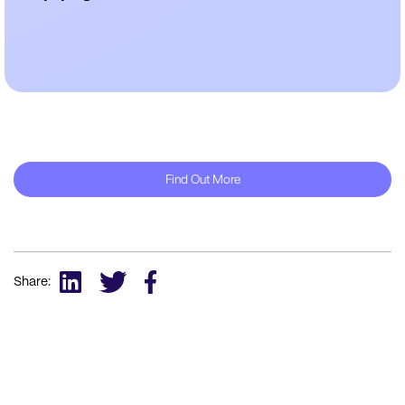
Find Out More
Share: