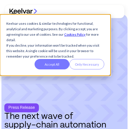
Keelvar uses cookies & similar technologies for functional,
analytical and marketing purposes. By clicking accept, you are
agreeing to our use of cookies. See our
Cookies Policy
for more
detail.
If you decline, your information won’t be tracked when you visit
this website. A single cookie will be used in your browser to
remember your preference not to be tracked.
Accept All
Only Necessary
Press Release
T
h
e
n
e
x
t
w
a
v
e
o
f
s
u
p
p
l
y
-
c
h
a
i
n
a
u
t
o
m
a
t
i
o
n