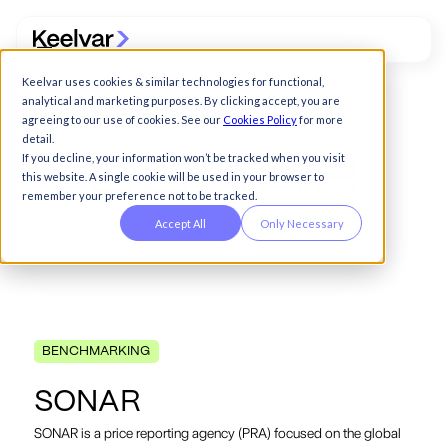
Keelvar uses cookies & similar technologies for functional,
analytical and marketing purposes. By clicking accept, you are
agreeing to our use of cookies. See our
Cookies Policy
for more
detail.
If you decline, your information won’t be tracked when you visit
this website. A single cookie will be used in your browser to
remember your preference not to be tracked.
Accept All
Only Necessary
BENCHMARKING
S
O
N
A
R
SONAR is a price reporting agency (PRA) focused on the global