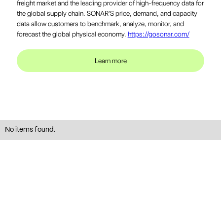
freight market and the leading provider of high-frequency data for
the global supply chain. SONAR'S price, demand, and capacity
data allow customers to benchmark, analyze, monitor, and
forecast the global physical economy.
https://gosonar.com/
Learn more
No items found.