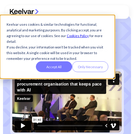
Keelvar uses cookies & similar technologies for functional,
b
p
a
n
d
K
e
e
l
v
a
r
:
h
o
w
t
o
analytical and marketing purposes. By clicking accept, you are
agreeing to our use of cookies. See our
Cookies Policy
for more
b
u
i
l
d
a
p
r
o
c
u
r
e
m
e
n
t
detail.
o
r
g
a
n
i
z
a
t
i
o
n
t
h
a
t
k
e
e
p
s
If you decline, your information won’t be tracked when you visit
this website. A single cookie will be used in your browser to
p
a
c
e
w
i
t
h
A
I
remember your preference not to be tracked.
Accept All
Only Necessary