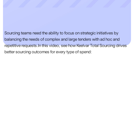
Sourcing teams need the ability to focus on strategic initiatives by
balancing the needs of complex and large tenders with ad hoc and
repetitive requests.In this video, see how Keelvar Total Sourcing drives
better sourcing outcomes for every type of spend: