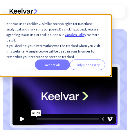
Keelvar uses cookies & similar technologies for functional,
analytical and marketing purposes. By clicking accept, you are
agreeing to our use of cookies. See our
Cookies Policy
for more
detail.
I
n
t
r
o
d
u
c
i
n
g
K
e
e
l
v
a
r
T
o
t
a
l
If you decline, your information won’t be tracked when you visit
this website. A single cookie will be used in your browser to
S
o
u
r
c
i
n
g
remember your preference not to be tracked.
Accept All
Only Necessary