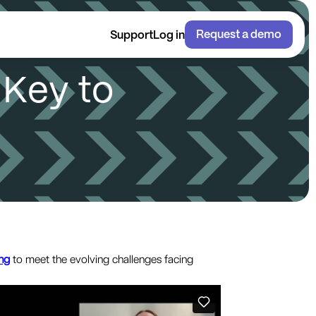
Request a demo
Support
Log in
K
e
y
t
o
ng
to meet the evolving challenges facing