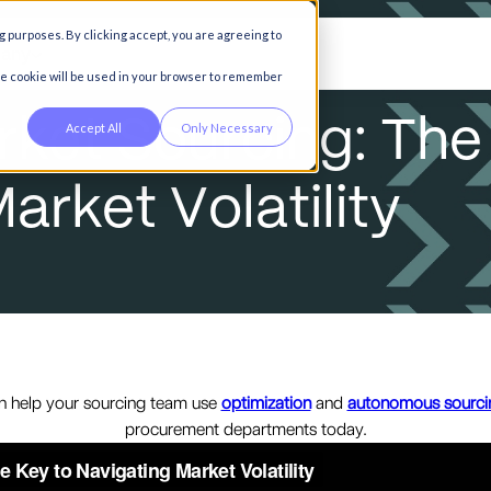
g purposes. By clicking accept, you are agreeing to
any
gle cookie will be used in your browser to remember
r
k
e
t
S
o
u
r
c
i
n
g
:
T
h
e
Accept All
Only Necessary
M
a
r
k
e
t
V
o
l
a
t
i
l
i
t
y
n help your sourcing team use
optimization
and
autonomous sourci
procurement departments today.