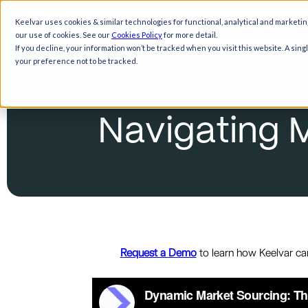
Keelvar uses cookies & similar technologies for functional, analytical and marketin
Products
Solutions
Resources
Comp
our use of cookies. See our
Cookies Policy
for more detail.
If you decline, your information won’t be tracked when you visit this website. A sin
your preference not to be tracked.
D
y
n
a
m
i
c
M
a
N
a
v
i
g
a
t
i
n
g
Request a Demo
to learn how Keelvar ca