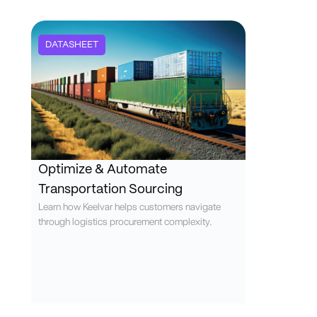
DATASHEET
Optimize & Automate
Transportation Sourcing
Learn how Keelvar helps customers navigate
through logistics procurement complexity.