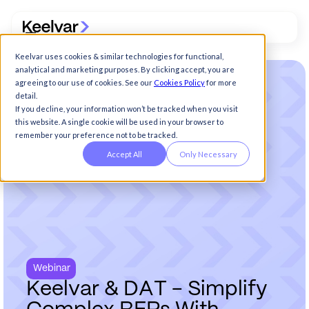
Keelvar uses cookies & similar technologies for functional,
analytical and marketing purposes. By clicking accept, you are
agreeing to our use of cookies. See our
Cookies Policy
for more
detail.
If you decline, your information won’t be tracked when you visit
this website. A single cookie will be used in your browser to
remember your preference not to be tracked.
Accept All
Only Necessary
Webinar
K
e
e
l
v
a
r
&
D
A
T
-
S
i
m
p
l
i
f
y