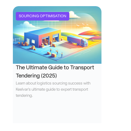
SOURCING OPTIMISATION
The Ultimate Guide to Transport
Tendering (2025)
Learn about logistics sourcing success with
Keelvar's ultimate guide to expert transport
tendering.