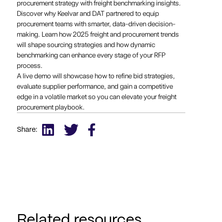
procurement strategy with freight benchmarking insights.
Discover why Keelvar and DAT partnered to equip
procurement teams with smarter, data-driven decision-
making. Learn how 2025 freight and procurement trends
will shape sourcing strategies and how dynamic
benchmarking can enhance every stage of your RFP
process.
A live demo will showcase how to refine bid strategies,
evaluate supplier performance, and gain a competitive
edge in a volatile market so you can elevate your freight
procurement playbook.
Share:
Related resources