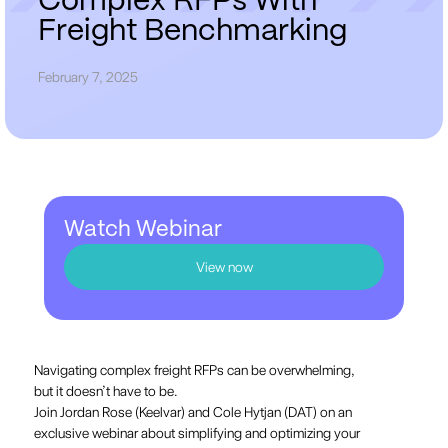
C
o
m
p
l
e
x
R
F
P
s
W
i
t
h
F
r
e
i
g
h
t
B
e
n
c
h
m
a
r
k
i
n
g
February 7, 2025
Watch Webinar
View now
Navigating complex freight RFPs can be overwhelming,
but it doesn’t have to be.
Join Jordan Rose (Keelvar) and Cole Hytjan (DAT) on an
exclusive webinar about simplifying and optimizing your