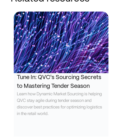
Tune In: QVC's Sourcing Secrets
to Mastering Tender Season
Learn how Dynamic Market Sourcing is helping
QVC stay agile during tender season and
discover best practices for optimizing logistics
in the retail world.