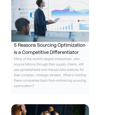
5 Reasons Sourcing Optimization
is a Competitive Differentiator
Many of the world's largest enterprises, who
source billions through their supply chains, still
use spreadsheets and manual data analysis for
their complex, strategic tenders. What is holding
these companies back from embracing sourcing
optimization?