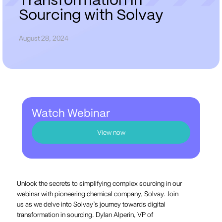
T
r
a
n
s
f
o
r
m
a
t
i
o
n
i
n
S
o
u
r
c
i
n
g
w
i
t
h
S
o
l
v
a
y
August 28, 2024
Watch Webinar
View now
Unlock the secrets to simplifying complex sourcing in our
webinar with pioneering chemical company, Solvay. Join
us as we delve into Solvay’s journey towards digital
transformation in sourcing. Dylan Alperin, VP of