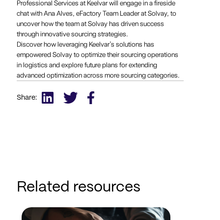
Professional Services at Keelvar will engage in a fireside
chat with Ana Alves, eFactory Team Leader at Solvay, to
uncover how the team at Solvay has driven success
through innovative sourcing strategies.
Discover how leveraging Keelvar’s solutions has
empowered Solvay to optimize their sourcing operations
in logistics and explore future plans for extending
advanced optimization across more sourcing categories.
Share:
Related resources