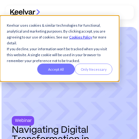
Keelvar uses cookies & similar technologies for functional,
analytical and marketing purposes. By clicking accept, you are
agreeing to our use of cookies. See our
Cookies Policy
for more
detail.
If you decline, your information won’t be tracked when you visit
this website. A single cookie will be used in your browser to
remember your preference not to be tracked.
Accept All
Only Necessary
Webinar
N
a
v
i
g
a
t
i
n
g
D
i
g
i
t
a
l