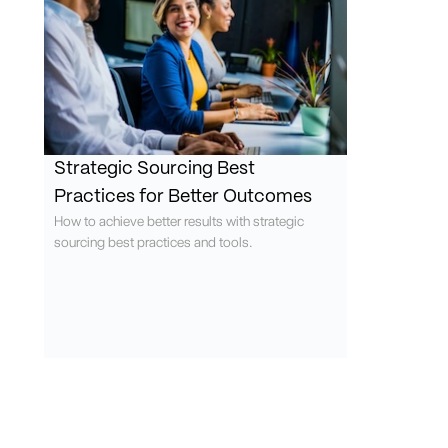
Strategic Sourcing Best
Practices for Better Outcomes
How to achieve better results with strategic
sourcing best practices and tools.