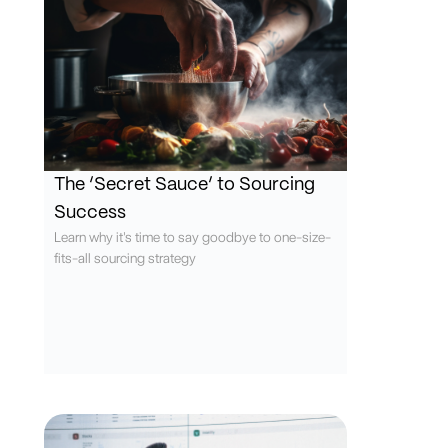
The ‘Secret Sauce’ to Sourcing
Success
Learn why it's time to say goodbye to one-size-
fits-all sourcing strategy