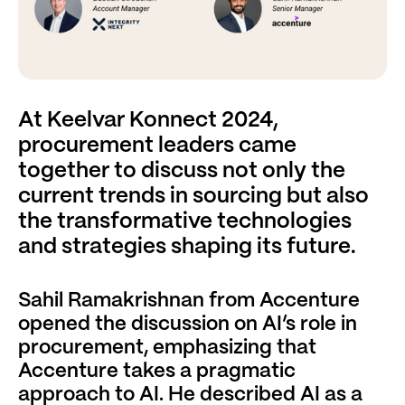
At Keelvar Konnect 2024,
procurement leaders came
together to discuss not only the
current trends in sourcing but also
the transformative technologies
and strategies shaping its future.
Sahil Ramakrishnan from Accenture
opened the discussion on AI’s role in
procurement, emphasizing that
Accenture takes a pragmatic
approach to AI. He described AI as a