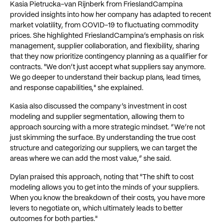
Kasia Pietrucka-van Rijnberk from FrieslandCampina
provided insights into how her company has adapted to recent
market volatility, from COVID-19 to fluctuating commodity
prices. She highlighted FrieslandCampina’s emphasis on risk
management, supplier collaboration, and flexibility, sharing
that they now prioritize contingency planning as a qualifier for
contracts. "We don’t just accept what suppliers say anymore.
We go deeper to understand their backup plans, lead times,
and response capabilities," she explained.
Kasia also discussed the company’s investment in cost
modeling and supplier segmentation, allowing them to
approach sourcing with a more strategic mindset. “We’re not
just skimming the surface. By understanding the true cost
structure and categorizing our suppliers, we can target the
areas where we can add the most value,” she said.
Dylan praised this approach, noting that "The shift to cost
modeling allows you to get into the minds of your suppliers.
When you know the breakdown of their costs, you have more
levers to negotiate on, which ultimately leads to better
outcomes for both parties."