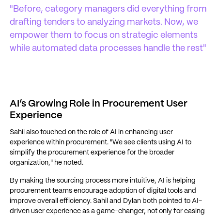
"Before, category managers did everything from
drafting tenders to analyzing markets. Now, we
empower them to focus on strategic elements
while automated data processes handle the rest"
AI’s Growing Role in Procurement User
Experience
Sahil also touched on the role of AI in enhancing user
experience within procurement. "We see clients using AI to
simplify the procurement experience for the broader
organization," he noted.
By making the sourcing process more intuitive, AI is helping
procurement teams encourage adoption of digital tools and
improve overall efficiency. Sahil and Dylan both pointed to AI-
driven user experience as a game-changer, not only for easing