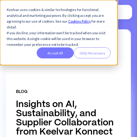
Keelvar uses cookies & similar technologies for functional,
analytical and marketing purposes. By clicking accept, you are
agreeing to our use of cookies. See our
Cookies Policy
for more
detail.
If you decline, your information won’t be tracked when you visit
this website. A single cookie will be used in your browser to
remember your preference not to be tracked.
Accept All
Only Necessary
BLOG
I
n
s
i
g
h
t
s
o
n
A
I
,
S
u
s
t
a
i
n
a
b
i
l
i
t
y
,
a
n
d
S
u
p
p
l
i
e
r
C
o
l
l
a
b
o
r
a
t
i
o
n
f
r
o
m
K
e
e
l
v
a
r
K
o
n
n
e
c
t