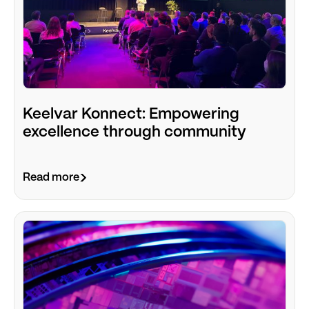
Keelvar Konnect: Empowering
excellence through community
Read more