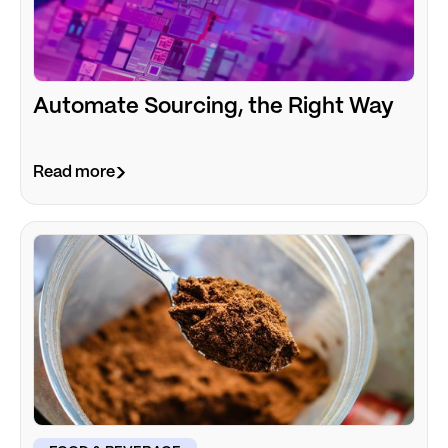
Automate Sourcing, the Right Way
Read more