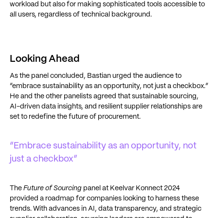
workload but also for making sophisticated tools accessible to
all users, regardless of technical background.
Looking Ahead
As the panel concluded, Bastian urged the audience to
“embrace sustainability as an opportunity, not just a checkbox.”
He and the other panelists agreed that sustainable sourcing,
AI-driven data insights, and resilient supplier relationships are
set to redefine the future of procurement.
“Embrace sustainability as an opportunity, not
just a checkbox”
The
Future of Sourcing
panel at Keelvar Konnect 2024
provided a roadmap for companies looking to harness these
trends. With advances in AI, data transparency, and strategic