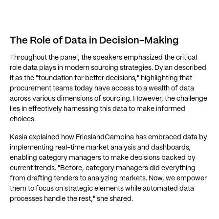
The Role of Data in Decision-Making
Throughout the panel, the speakers emphasized the critical
role data plays in modern sourcing strategies. Dylan described
it as the "foundation for better decisions," highlighting that
procurement teams today have access to a wealth of data
across various dimensions of sourcing. However, the challenge
lies in effectively harnessing this data to make informed
choices.
Kasia explained how FrieslandCampina has embraced data by
implementing real-time market analysis and dashboards,
enabling category managers to make decisions backed by
current trends. "Before, category managers did everything
from drafting tenders to analyzing markets. Now, we empower
them to focus on strategic elements while automated data
processes handle the rest," she shared.