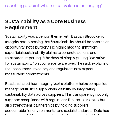
reaching a point where real value is emerging"
Sustainability as a Core Business
Requirement
Sustainability was a central theme, with Bastian Stroucken of
IntegrityNext stressing that "sustainability should be seen as an
opportunity, not a burden." He highlighted the shift from
superficial sustainability claims to concrete actions and
transparent reporting. "The days of simply putting ‘We strive
for sustainability’ on your website are over," he said, explaining
that consumers, investors, and regulators now expect
measurable commitments.
Bastian shared how IntegrityNext’s platform helps companies
manage multi-tier supply chain visibility by integrating
sustainability data across suppliers. This transparency not only
supports compliance with regulations like the EU's CSRD but
also strengthens partnerships by holding suppliers
accountable for environmental and social standards. "Data has