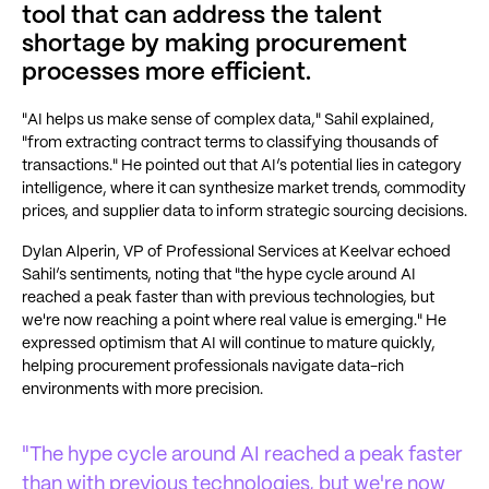
tool that can address the talent
shortage by making procurement
processes more efficient.
"AI helps us make sense of complex data," Sahil explained,
"from extracting contract terms to classifying thousands of
transactions." He pointed out that AI’s potential lies in category
intelligence, where it can synthesize market trends, commodity
prices, and supplier data to inform strategic sourcing decisions.
Dylan Alperin, VP of Professional Services at Keelvar echoed
Sahil’s sentiments, noting that "the hype cycle around AI
reached a peak faster than with previous technologies, but
we're now reaching a point where real value is emerging." He
expressed optimism that AI will continue to mature quickly,
helping procurement professionals navigate data-rich
environments with more precision.
"The hype cycle around AI reached a peak faster
than with previous technologies, but we're now