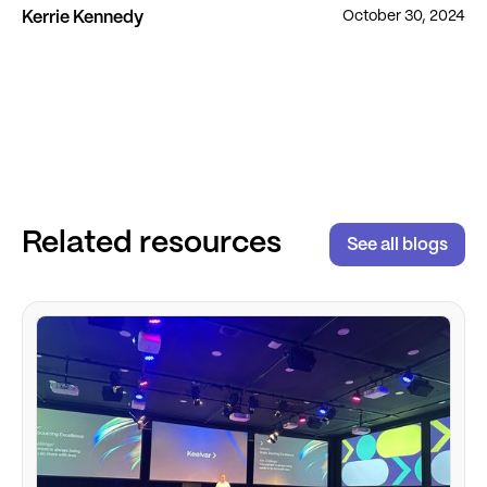
October 30, 2024
Kerrie Kennedy
Related resources
See all blogs