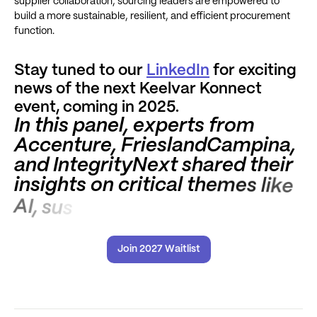
supplier collaboration, sourcing leaders are empowered to
build a more sustainable, resilient, and efficient procurement
function.
Stay tuned to our
LinkedIn
for exciting
news of the next Keelvar Konnect
event, coming in 2025.
I
n
t
h
i
s
p
a
n
e
l
,
e
x
p
e
r
t
s
f
r
o
m
A
c
c
e
n
t
u
r
e
,
F
r
i
e
s
l
a
n
d
C
a
m
p
i
n
a
,
a
n
d
I
n
t
e
g
r
i
t
y
N
e
x
t
s
h
a
r
e
d
t
h
e
i
r
i
n
s
i
g
h
t
s
o
n
c
r
i
t
i
c
a
l
t
h
e
m
e
s
l
i
k
e
A
I
,
s
u
s
t
a
i
n
a
b
i
l
i
t
y
,
a
n
d
d
a
t
a
-
d
r
i
v
e
n
d
e
c
i
s
i
Join 2027 Waitlist