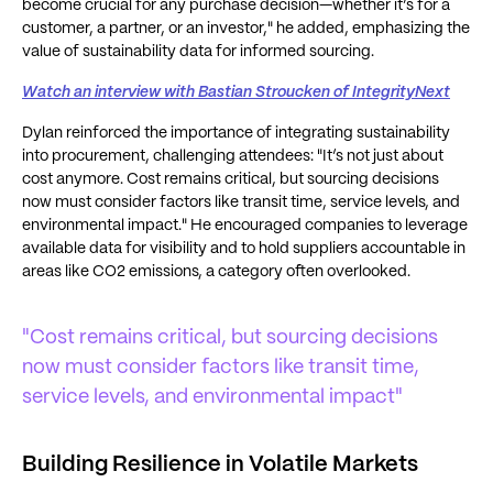
become crucial for any purchase decision—whether it’s for a
customer, a partner, or an investor," he added, emphasizing the
value of sustainability data for informed sourcing.
Watch an interview with Bastian Stroucken of IntegrityNext
Dylan reinforced the importance of integrating sustainability
into procurement, challenging attendees: "It’s not just about
cost anymore. Cost remains critical, but sourcing decisions
now must consider factors like transit time, service levels, and
environmental impact." He encouraged companies to leverage
available data for visibility and to hold suppliers accountable in
areas like CO2 emissions, a category often overlooked.
"Cost remains critical, but sourcing decisions
now must consider factors like transit time,
service levels, and environmental impact"
Building Resilience in Volatile Markets