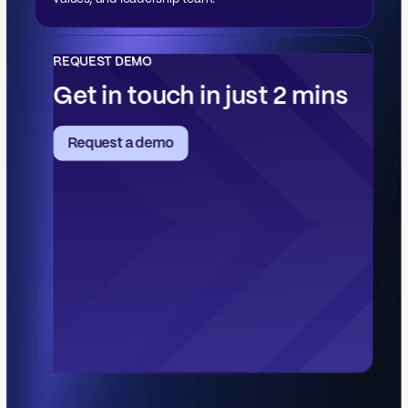
values, and leadership team.
REQUEST DEMO
Get in touch in just 2 mins
Request a demo