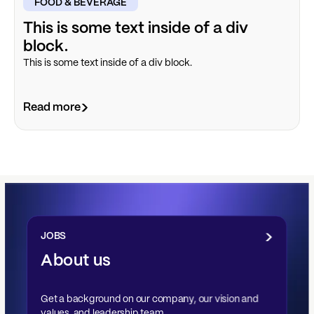
FOOD & BEVERAGE
This is some text inside of a div
block.
This is some text inside of a div block.
Read more
JOBS
About us
Get a background on our company, our vision and