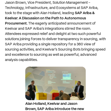
Jason Brown, Vice President, Solution Management –
Technology, Infrastructure, and Ecosystems at SAP Ariba,
took to the stage with Alan Holland, leading
SAP Ariba &
Keelvar: A Discussion on the Path to Autonomous
Procurement.
The eagerly anticipated announcement of
Keelvar and SAP Ariba’s integrations stirred the room.
Attendees expressed relief and delight at two such powerful
solutions joining forces to deliver transparency in sourcing, with
SAP Ariba providing a single repository for a 360 view of
sourcing activities, and Keelvar’s Sourcing Bots bringing speed
and excellence to sourcing as well as powerful, advanced
analysis capabilities.
Alan Holland, Keelvar and Jason
Brown, SAP Ariba introduce the new