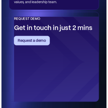
values, and leadership team.
REQUEST DEMO
Get in touch in just 2 mins
Request a demo