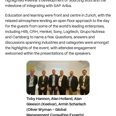
highlighted Keelvar’s development of Sourcing Bots and the
milestone of integrating with SAP Ariba.
Education and learning were front and centre in Zurich, with the
relaxed atmosphere lending an open floor approach to the day
for the guests from some of the world’s leading enterprises,
including Hilti, CRH, Henkel, Sony, Logitech, Grupo Nutresa
and Carlsberg to name a few. Questions, answers and
discussions spanning industries and categories were amongst
the highlights of the event, with attendee engagement
welcomed within the presentations of the speakers.
Toby Hannon, Alan Holland, Alan
Gleeson (Keelvar), Armin Scharlach
(Oliver Wyman – Global
Management Consulting Experts)