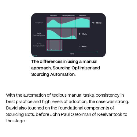
The differences in using a manual
approach, Sourcing Optimizer and
Sourcing Automation.
With the automation of tedious manual tasks, consistency in
best practice and high levels of adoption, the case was strong.
David also touched on the foundational components of
Sourcing Bots, before John Paul O Gorman of Keelvar took to
the stage.