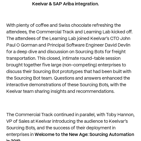
Keelvar & SAP Ariba integration.
With plenty of coffee and Swiss chocolate refreshing the
attendees, the Commercial Track and Learning Lab kicked off.
The attendees of the Learning Lab joined Keelvar’s CTO John
Paul O Gorman and Principal Software Engineer David Devlin
for a deep dive and discussion on Sourcing Bots for freight
transportation. This closed, intimate round-table session
brought together five large (non-competing) enterprises to
discuss their Sourcing Bot prototypes that had been built with
the Sourcing Bot team. Questions and answers enhanced the
interactive demonstrations of these Sourcing Bots, with the
Keelvar team sharing insights and recommendations.
The Commercial Track continued in parallel, with Toby Hannon,
VP of Sales at Keelvar introducing the audience to Keelvar’s
Sourcing Bots, and the success of their deployment in
enterprises in
Welcome to the New Age: Sourcing Automation