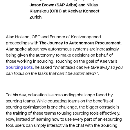
Jason Brown (SAP Ariba) and Niklas
Klarnskou (CRH) at Keelvar Konnect
Zurich.
Alan Holland, CEO and Founder of Keelvar opened
proceedings with
The Journey to Autonomous Procurement.
Alan
spoke about how autonomous systems are increasingly
being given the autonomy to make decisions on behalf of
those working in sourcing. Touching on the goal of Keelvar’s
Sourcing Bots
, he asked
“What tasks can we take away so you
can focus on the tasks that can’t be automated?”.
To this day, education is a resounding challenge faced by
sourcing teams. While educating teams on the benefits of
sourcing optimization is one challenge, the bigger obstacle is
the training of these teams to using sourcing tools effectively.
Now, instead of learning how to use every part of an esourcing
tool, users can simply interact via the chat with the Sourcing