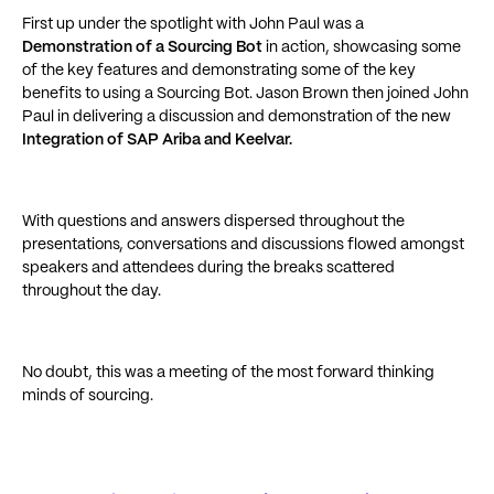
First up under the spotlight with John Paul was a
Demonstration of a Sourcing Bot
in action, showcasing some
of the key features and demonstrating some of the key
benefits to using a Sourcing Bot. Jason Brown then joined John
Paul in delivering a discussion and demonstration of the new
Integration of SAP Ariba and Keelvar.
With questions and answers dispersed throughout the
presentations, conversations and discussions flowed amongst
speakers and attendees during the breaks scattered
throughout the day.
No doubt, this was a meeting of the most forward thinking
minds of sourcing.