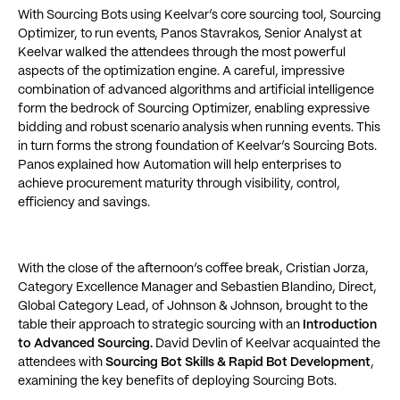
With Sourcing Bots using Keelvar’s core sourcing tool, Sourcing
Optimizer, to run events, Panos Stavrakos, Senior Analyst at
Keelvar walked the attendees through the most powerful
aspects of the optimization engine. A careful, impressive
combination of advanced algorithms and artificial intelligence
form the bedrock of Sourcing Optimizer, enabling expressive
bidding and robust scenario analysis when running events. This
in turn forms the strong foundation of Keelvar’s Sourcing Bots.
Panos explained how Automation will help enterprises to
achieve procurement maturity through visibility, control,
efficiency and savings.
With the close of the afternoon’s coffee break, Cristian Jorza,
Category Excellence Manager and Sebastien Blandino, Direct,
Global Category Lead, of Johnson & Johnson, brought to the
table their approach to strategic sourcing with an
Introduction
to Advanced Sourcing.
David Devlin of Keelvar acquainted the
attendees with
Sourcing Bot Skills & Rapid Bot Development
,
examining the key benefits of deploying Sourcing Bots.