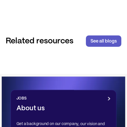
Related resources
See all blogs
JOBS
About us
Get a background on our company, our vision and