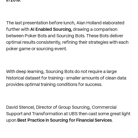
in 2019.
The last presentation before lunch, Alan Holland elaborated
further with
AI Enabled Sourcing,
drawing a comparison
between Poker Bots and Sourcing Bots. These Bots deliver
optimal results consistently, refining their strategies with each
poker game or sourcing event.
With deep learning, Sourcing Bots do not require a large
historical dataset for training- smaller amounts of clean data
provides optimal training conditions for success.
David Stencel, Director of Group Sourcing, Commercial
Support and Transformation at UBS then cast some great light
upon
Best Practice in Sourcing for Financial Services
.