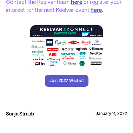
Contact the Keelvar team
here
or register your
interest for the next Keelvar event
here
.
Join 2027 Waitlist
January 11, 2022
Sonja Straub