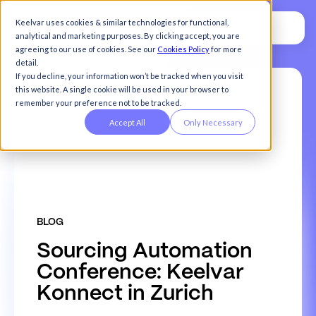
Keelvar uses cookies & similar technologies for functional,
analytical and marketing purposes. By clicking accept, you are
agreeing to our use of cookies. See our
Cookies Policy
for more
detail.
If you decline, your information won’t be tracked when you visit
this website. A single cookie will be used in your browser to
remember your preference not to be tracked.
Accept All
Only Necessary
BLOG
S
o
u
r
c
i
n
g
A
u
t
o
m
a
t
i
o
n
C
o
n
f
e
r
e
n
c
e
:
K
e
e
l
v
a
r
K
o
n
n
e
c
t
i
n
Z
u
r
i
c
h