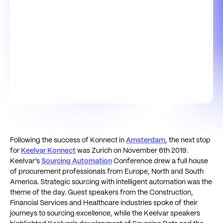
Following the success of Konnect in
Amsterdam
, the next stop
for
Keelvar Konnect
was Zurich on November 6th 2019.
Keelvar’s
Sourcing Automation
Conference drew a full house
of procurement professionals from Europe, North and South
America. Strategic sourcing with intelligent automation was the
theme of the day. Guest speakers from the Construction,
Financial Services and Healthcare industries spoke of their
journeys to sourcing excellence, while the Keelvar speakers