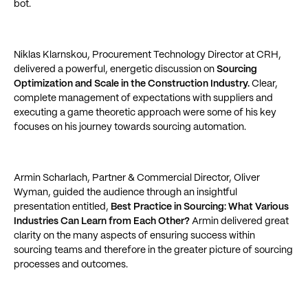
bot.
Niklas Klarnskou, Procurement Technology Director at CRH,
delivered a powerful, energetic discussion on
Sourcing
Optimization and Scale in the Construction Industry.
Clear,
complete management of expectations with suppliers and
executing a game theoretic approach were some of his key
focuses on his journey towards sourcing automation.
Armin Scharlach, Partner & Commercial Director, Oliver
Wyman, guided the audience through an insightful
presentation entitled,
Best Practice in Sourcing: What Various
Industries Can Learn from Each Other?
Armin delivered great
clarity on the many aspects of ensuring success within
sourcing teams and therefore in the greater picture of sourcing
processes and outcomes.