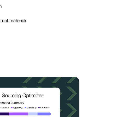
n
irect materials