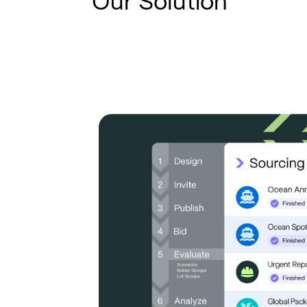
Our Solution