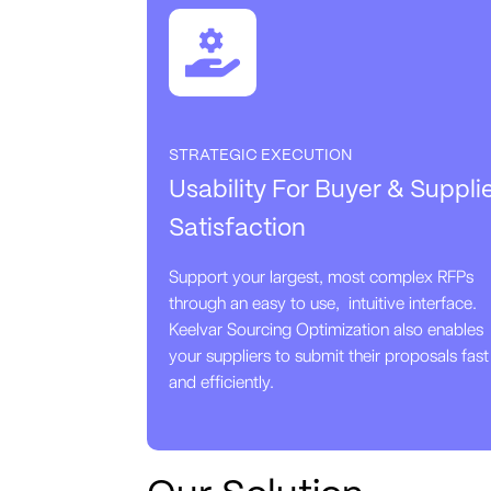
STRATEGIC EXECUTION
Usability For Buyer & Suppli
Satisfaction
Support your largest, most complex RFPs
through an easy to use, intuitive interface.
Keelvar Sourcing Optimization also enables
your suppliers to submit their proposals fast
and efficiently.