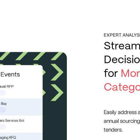
EXPERT ANALYS
Stream
Decisi
for
Mor
Catego
Easily address 
annual sourcing
tenders.