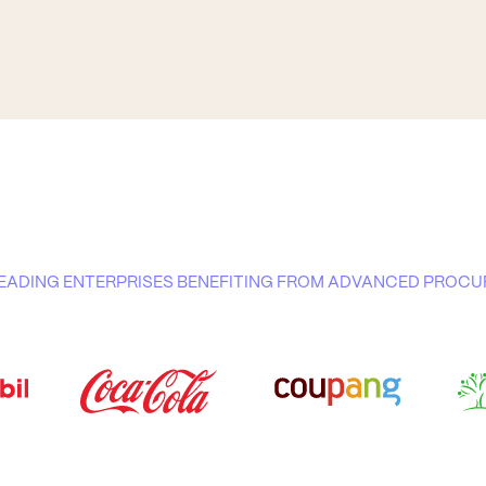
 LEADING ENTERPRISES BENEFITING FROM ADVANCED PRO