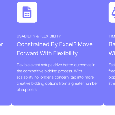
USABILITY & FLEXIBILITY
TIM
er
Constrained By Excel? Move
Ba
Forward With Flexibility
Wi
Flexible event setups drive better outcomes in
Eas
the competitive bidding process. With
fre
scalability no longer a concern, tap into more
opp
creative bidding options from a greater number
str
of suppliers.