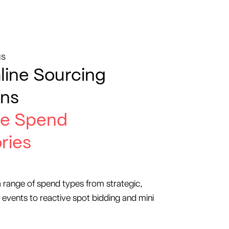
IS
line Sourcing
ons
e Spend
ries
a range of spend types from strategic,
 events to reactive spot bidding and mini