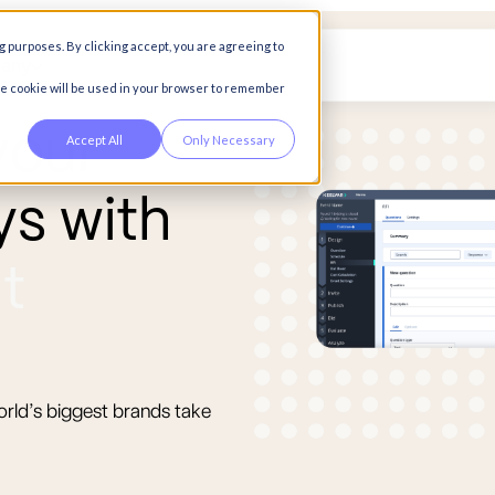
g purposes. By clicking accept, you are agreeing to
any
gle cookie will be used in your browser to remember
y
o
u
r
Accept All
Only Necessary
y
s
w
i
t
h
n
t
orld’s biggest brands take