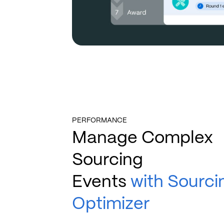
PERFORMANCE
Manage Complex
Sourcing
Events
with Sourci
Optimizer