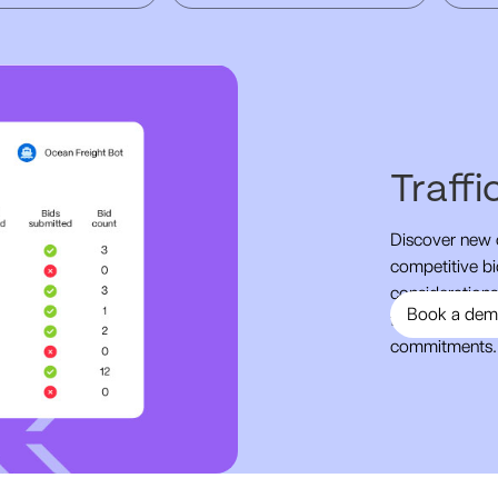
Traff
Discover new o
competitive bi
considerations,
Book a de
favorable term
commitments.