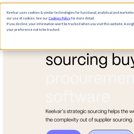
Keelvar uses cookies & similar technologies for functional, analytical and marketin
Products
Solutions
Resources
Comp
our use of cookies. See our
Cookies Policy
for more detail.
If you decline, your information won’t be tracked when you visit this website. A sin
your preference not to be tracked.
S
t
r
e
a
m
l
i
n
e
s
o
u
r
c
i
n
g
b
u
p
r
o
c
u
r
e
m
e
s
o
f
t
w
a
r
e
Keelvar’s strategic sourcing helps the w
the complexity out of supplier sourcing.