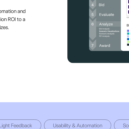
omation and
ion ROI to a
izes.
 Light Feedback
Usability & Automation
Sc