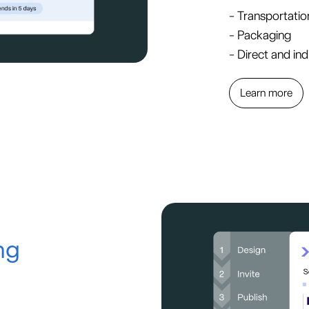
- Transportatio
- Packaging
- Direct and ind
Learn more
ng