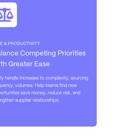
E & PRODUCTIVITY
lance Competing Priorities
th Greater Ease
ily handle increases to complexity, sourcing
quency, volumes. Help teams find new
ortunities save money, reduce risk, and
engthen supplier relationships.