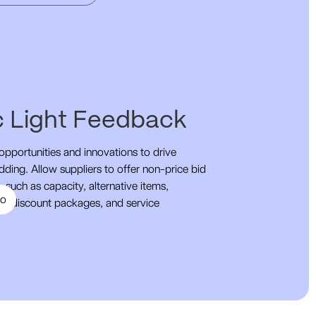
ic Light Feedback
pportunities and innovations to drive
dding. Allow suppliers to offer non-price bid
 such as capacity, alternative items,
mo
s, discount packages, and service