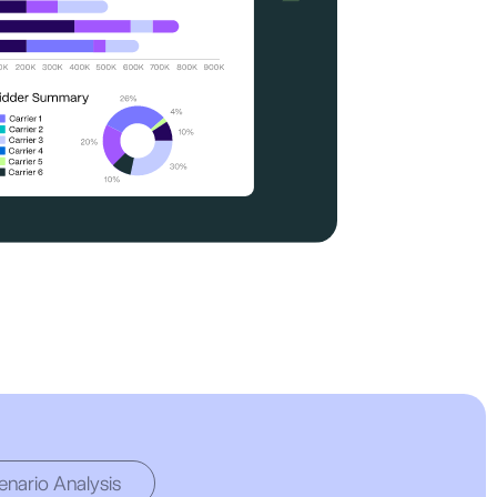
enario Analysis