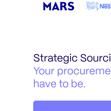
Strategic Sourc
Your procuremen
have to be.