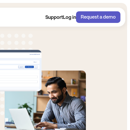
Request a demo
Support
Log in