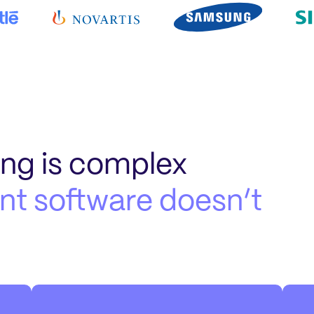
ing is complex
t software doesn’t