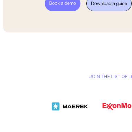
Book a demo
Download a guide
JOIN THE LIST OF