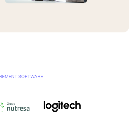
CUREMENT SOFTWARE