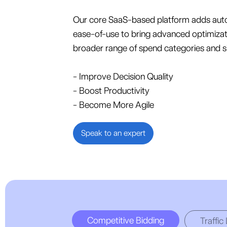
Our core SaaS-based platform adds aut
ease-of-use to bring advanced optimizat
broader range of spend categories and s
- Improve Decision Quality
- Boost Productivity
- Become More Agile
Speak to an expert
Competitive Bidding
Traffic