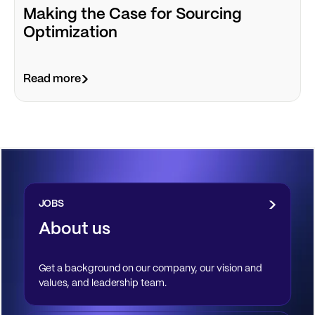
Making the Case for Sourcing
Optimization
Read more
JOBS
About us
Get a background on our company, our vision and
values, and leadership team.