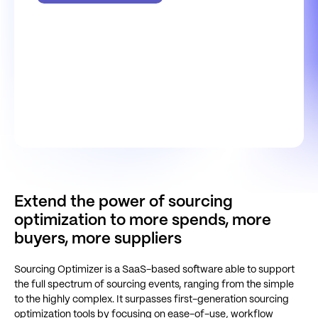
Extend the power of sourcing
optimization to more spends, more
buyers, more suppliers
Sourcing Optimizer is a SaaS-based software able to support
the full spectrum of sourcing events, ranging from the simple
to the highly complex. It surpasses first-generation sourcing
optimization tools by focusing on ease-of-use, workflow