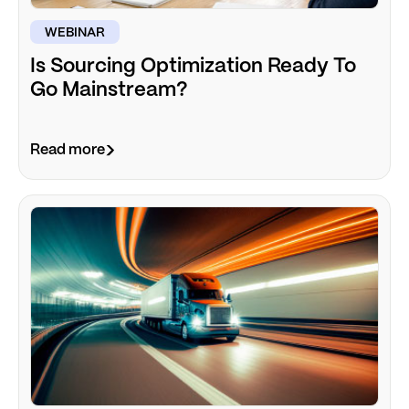
WEBINAR
Is Sourcing Optimization Ready To
Go Mainstream?
Read more