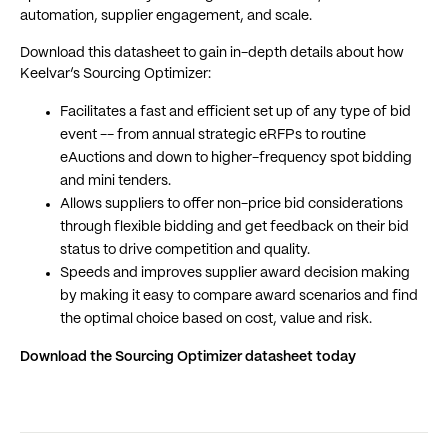
automation, supplier engagement, and scale.
Download this datasheet to gain in-depth details about how
Keelvar’s Sourcing Optimizer:
Facilitates a fast and efficient set up of any type of bid
event -- from annual strategic eRFPs to routine
eAuctions and down to higher-frequency spot bidding
and mini tenders.
Allows suppliers to offer non-price bid considerations
through flexible bidding and get feedback on their bid
status to drive competition and quality.
Speeds and improves supplier award decision making
by making it easy to compare award scenarios and find
the optimal choice based on cost, value and risk.
Download the Sourcing Optimizer datasheet today