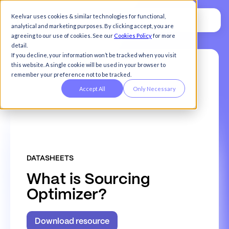
Keelvar uses cookies & similar technologies for functional,
analytical and marketing purposes. By clicking accept, you are
agreeing to our use of cookies. See our
Cookies Policy
for more
detail.
If you decline, your information won’t be tracked when you visit
this website. A single cookie will be used in your browser to
remember your preference not to be tracked.
Accept All
Only Necessary
DATASHEETS
W
h
a
t
i
s
S
o
u
r
c
i
n
g
O
p
t
i
m
i
z
e
r
?
Download resource