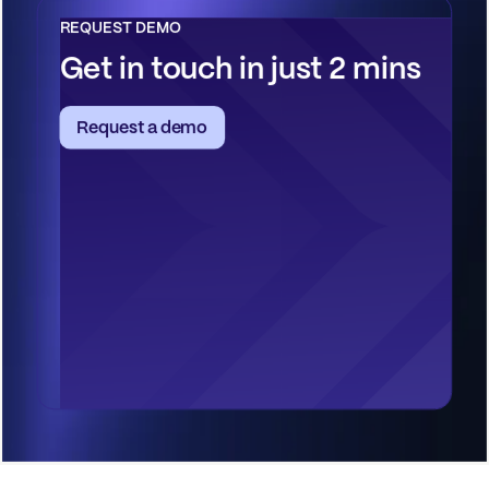
REQUEST DEMO
Get in touch in just 2 mins
Request a demo