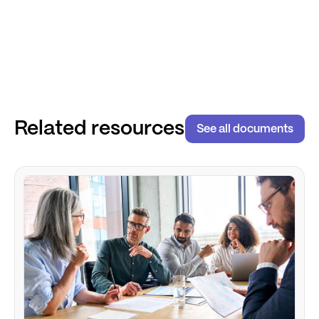
Related resources
See all documents