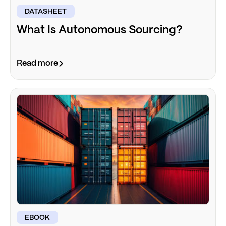
DATASHEET
What Is Autonomous Sourcing?
Read more
EBOOK