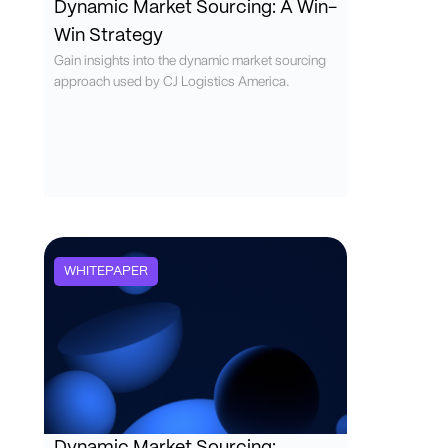
Dynamic Market Sourcing: A Win-
Win Strategy
Gain insights into the dynamic market sourcing
approach used by CJ Logistics America.
WHITEPAPER