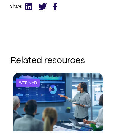
Share:
Related resources
WEBINAR