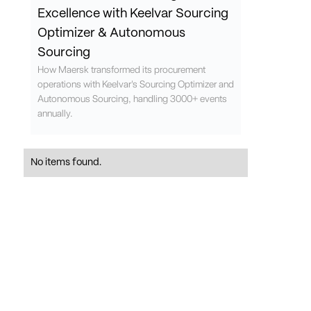
Excellence with Keelvar Sourcing
Optimizer & Autonomous
Sourcing
How Maersk transformed its procurement
operations with Keelvar's Sourcing Optimizer and
Autonomous Sourcing, handling 3000+ events
annually.
No items found.
Request demo
Ready to see how our sourcing optimization compares to
other e-sourcing tools?