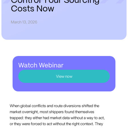
C
o
n
t
r
o
l
Y
o
u
r
S
o
u
r
c
i
n
g
C
o
s
t
s
N
o
w
March 13, 2026
Watch Webinar
View now
When global conflicts and route diversions shifted the
market overnight, most shippers found themselves
trapped: they either had market data without a way to act,
or they were forced to act without the right context. They