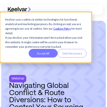
Keelvar uses cookies & similar technologies for functional,
analytical and marketing purposes. By clicking accept, you are
agreeing to our use of cookies. See our
Cookies Policy
for more
detail.
If you decline, your information won’t be tracked when you visit
this website. A single cookie will be used in your browser to
remember your preference not to be tracked.
Accept All
Only Necessary
Webinar
N
a
v
i
g
a
t
i
n
g
G
l
o
b
a
l
C
o
n
f
l
i
c
t
&
R
o
u
t
e
D
i
v
e
r
s
i
o
n
s
:
H
o
w
t
o