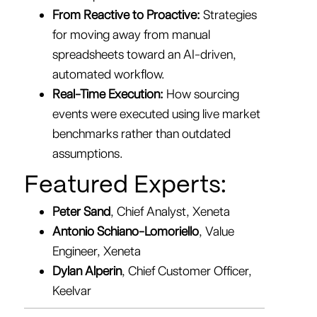
From Reactive to Proactive:
Strategies
for moving away from manual
spreadsheets toward an AI-driven,
automated workflow.
Real-Time Execution:
How sourcing
events were executed using live market
benchmarks rather than outdated
assumptions.
Featured Experts:
Peter Sand
, Chief Analyst, Xeneta
Antonio Schiano-Lomoriello
, Value
Engineer, Xeneta
Dylan Alperin
, Chief Customer Officer,
Keelvar