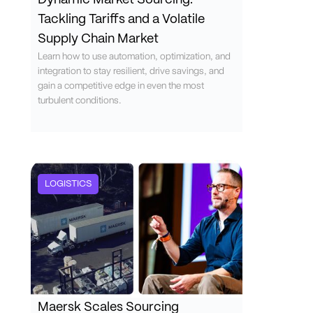
Dynamic Market Sourcing:
Tackling Tariffs and a Volatile
Supply Chain Market
Learn how to use automation, optimization, and
integration to stay resilient, drive savings, and
gain a competitive edge in even the most
turbulent conditions.
LOGISTICS
Maersk Scales Sourcing