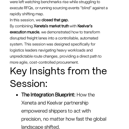
were left watching benchmarks rise while struggling to
execute RFQs, or running sourcing events "blind" against a
rapidly shifting map.
In this session, we
closed that gap.
By combining
Xeneta’s market truth
with
Keelvar’s
execution muscle
, we demonstrated how to transform
disrupted freight lanes into a controllable, automated
system. This session was designed specifically for
logistics leaders navigating heavy workloads and
unpredictable route changes, providing a direct path to
more agile, cost-controlled procurement.
Key Insights from the
Session:
The Integration Blueprint:
How the
Xeneta and Keelvar partnership
empowered shippers to act with
precision, no matter how fast the global
landscape shifted.