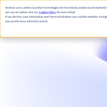
Keelvar uses cookies & similar technologies for functional, analytical and marketin
Products
Solutions
Resources
Comp
our use of cookies. See our
Cookies Policy
for more detail.
If you decline, your information won’t be tracked when you visit this website. A sin
your preference not to be tracked.