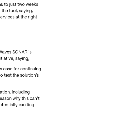
hs to just two weeks
the tool, saying,
ervices at the right
htWaves SONAR is
tiative, saying,
ss case for continuing
o test the solution’s
ation, including
eason why this can’t
tentially exciting