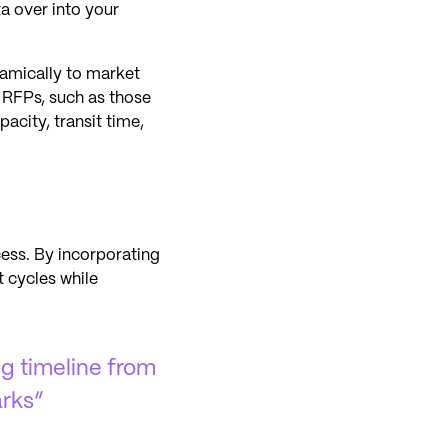
ta over into your
amically to market
e RFPs, such as those
acity, transit time,
cess. By incorporating
 cycles while
ng timeline from
rks”