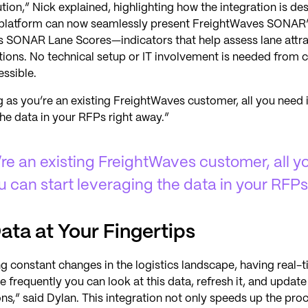
ution,” Nick explained, highlighting how the integration is de
r platform can now seamlessly present FreightWaves SONAR’
 as SONAR Lane Scores—indicators that help assess lane att
tions. No technical setup or IT involvement is needed from
essible.
 as you’re an existing FreightWaves customer, all you need 
the data in your RFPs right away.”
’re an existing FreightWaves customer, all y
u can start leveraging the data in your RFPs
ata at Your Fingertips
ng constant changes in the logistics landscape, having real
e frequently you can look at this data, refresh it, and update
ns,” said Dylan. This integration not only speeds up the pr