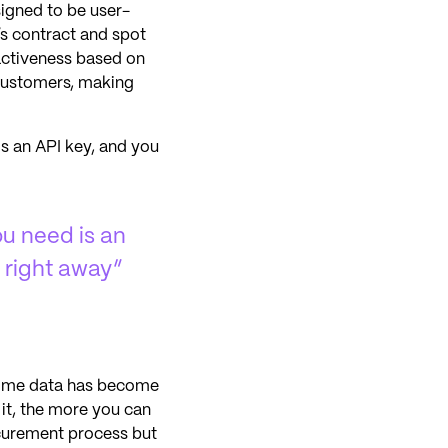
signed to be user-
s contract and spot
ractiveness based on
 customers, making
is an API key, and you
ou need is an
 right away”
-time data has become
 it, the more you can
ocurement process but