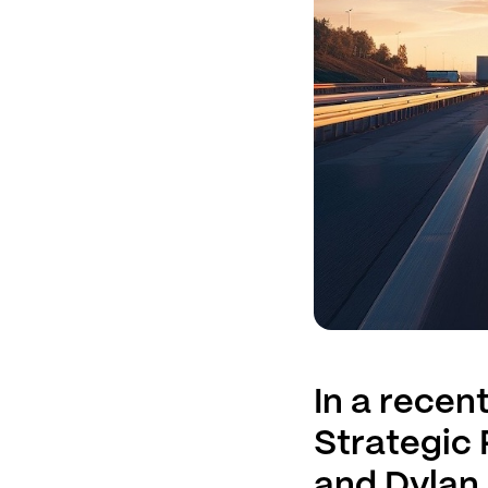
In a recen
Strategic
and Dylan 