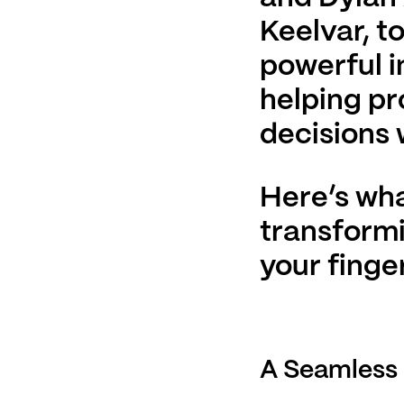
Keelvar, t
powerful i
helping p
decisions 
Here’s wha
transformi
your finger
A Seamless 