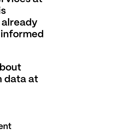
is
s already
 informed
about
 data at
ent