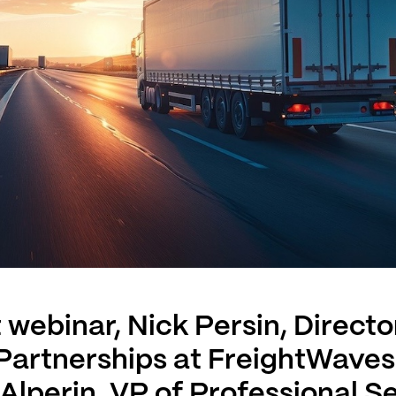
t webinar, Nick Persin, Directo
 Partnerships at FreightWave
Alperin, VP of Professional S