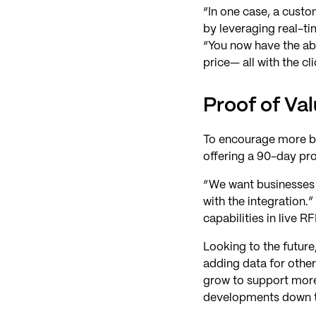
“In one case, a custo
by leveraging real-t
“You now have the abil
price— all with the cl
Proof of Va
To encourage more bu
offering a 90-day pro
“We want businesses t
with the integration.”
capabilities in live
Looking to the future
adding data for other
grow to support more 
developments down t