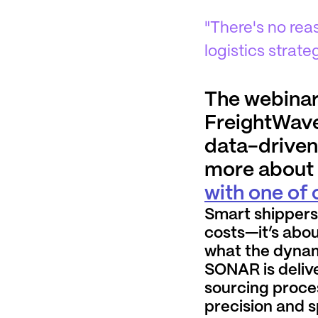
"There's no re
logistics strate
The webinar
FreightWave
data-driven 
more about t
with one of
Smart shippers
costs—it’s abou
what the dynam
SONAR is delive
sourcing proce
precision and 