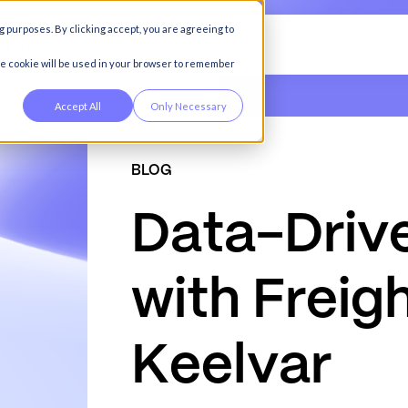
g purposes. By clicking accept, you are agreeing to
any
gle cookie will be used in your browser to remember
Accept All
Only Necessary
BLOG
D
a
t
a
-
D
r
i
v
w
i
t
h
F
r
e
i
g
K
e
e
l
v
a
r