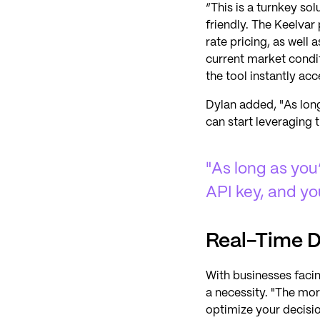
“This is a turnkey sol
friendly. The Keelva
rate pricing, as well
current market condi
the tool instantly acc
Dylan added, "As long
can start leveraging 
"As long as you
API key, and yo
Real-Time D
With businesses faci
a necessity. "The mor
optimize your decisio