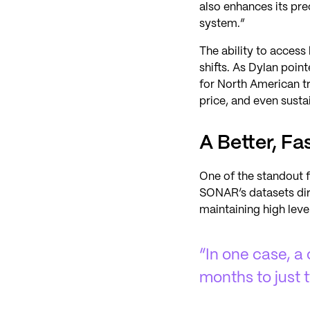
also enhances its prec
system.”
The ability to acces
shifts. As Dylan poin
for North American tr
price, and even sustai
A Better, F
One of the standout f
SONAR’s datasets dire
maintaining high leve
“In one case, a
months to just