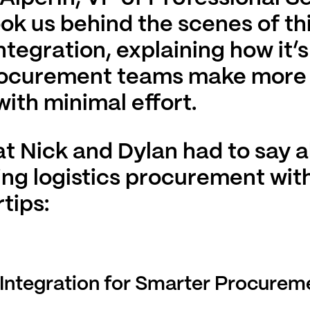
ook us behind the scenes of th
ntegration, explaining how it’
rocurement teams make more
with minimal effort.
t Nick and Dylan had to say 
ng logistics procurement with
tips:
Integration for Smarter Procurem