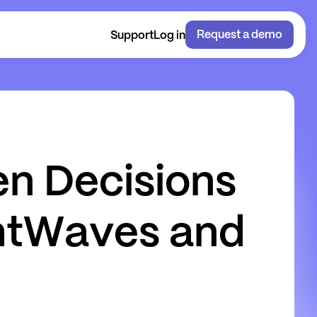
Request a demo
Support
Log in
e
n
D
e
c
i
s
i
o
n
s
h
t
W
a
v
e
s
a
n
d