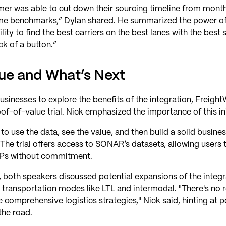
mer was able to cut down their sourcing timeline from mont
ime benchmarks,” Dylan shared. He summarized the power of 
ity to find the best carriers on the best lanes with the best s
ick of a button.”
lue and What’s Next
sinesses to explore the benefits of the integration, Freig
of-of-value trial. Nick emphasized the importance of this ini
o use the data, see the value, and then build a solid busine
 The trial offers access to SONAR’s datasets, allowing users t
 RFPs without commitment.
, both speakers discussed potential expansions of the integr
 transportation modes like LTL and intermodal. "There's no r
comprehensive logistics strategies," Nick said, hinting at po
he road.