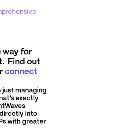
omprehensive
 way for
t. Find out
or
connect
 just managing
hat’s exactly
ghtWaves
directly into
Ps with greater