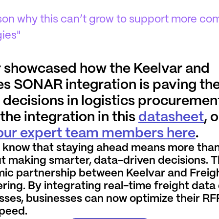
ason why this can’t grow to support more c
gies"
 showcased how the Keelvar and
s SONAR integration is paving the
decisions in logistics procuremen
he integration in this
datasheet
, 
 our expert team members here
.
 know that staying ahead means more than
t making smarter, data-driven decisions. T
ic partnership between Keelvar and Frei
ring. By integrating real-time freight data 
sses, businesses can now optimize their RF
speed.