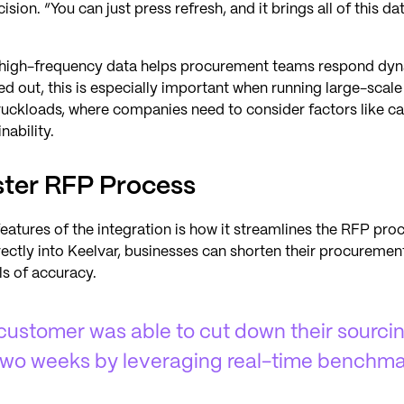
ision. “You can just press refresh, and it brings all of this da
s high-frequency data helps procurement teams respond dyn
ted out, this is especially important when running large-scal
uckloads, where companies need to consider factors like cap
nability.
aster RFP Process
eatures of the integration is how it streamlines the RFP pro
ctly into Keelvar, businesses can shorten their procurement
ls of accuracy.
 customer was able to cut down their sourci
 two weeks by leveraging real-time benchma