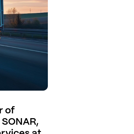
r of
s SONAR,
ervices at