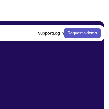
Request a demo
Support
Log in