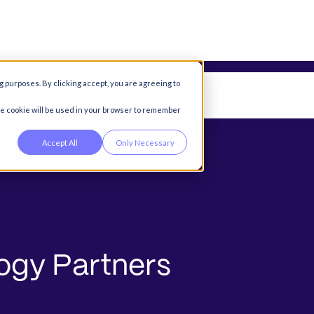
g purposes. By clicking accept, you are agreeing to
any
gle cookie will be used in your browser to remember
Accept All
Only Necessary
o
g
y
P
a
r
t
n
e
r
s