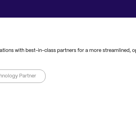
ations with best-in-class partners for a more streamlined, 
hnology Partner
NSULTANCY
TECHNOLOGY PARTNER