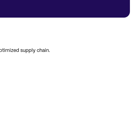
optimized supply chain.