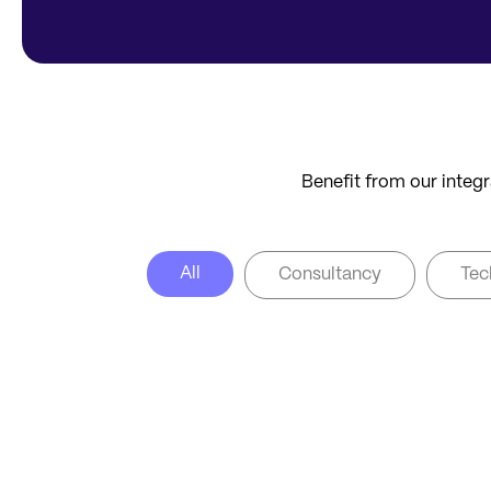
Benefit from our integr
All
Consultancy
Tec
CONSULTANCY
CO