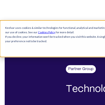
Keelvar uses cookies & similar technologies for functional, analytical and marketin
Products
Solutions
Resources
Comp
our use of cookies. See our
Cookies Policy
for more detail.
If you decline, your information won’t be tracked when you visit this website. A sin
your preference not to be tracked.
Partner Group
T
e
c
h
n
o
l