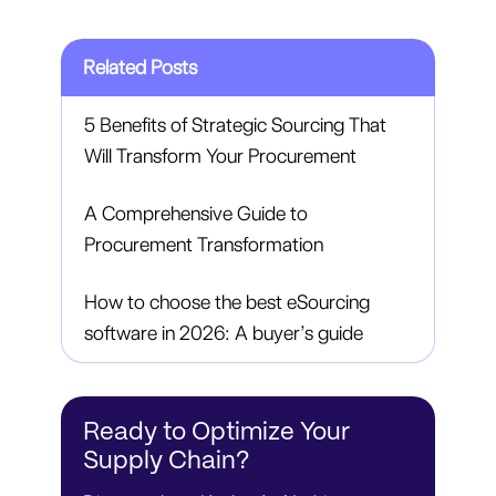
Related Posts
5 Benefits of Strategic Sourcing That
Will Transform Your Procurement
A Comprehensive Guide to
Procurement Transformation
How to choose the best eSourcing
software in 2026: A buyer’s guide
Ready to Optimize Your
Supply Chain?