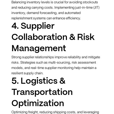
Balancing inventory levels is crucial for avoiding stockouts
and reducing carrying costs. Implementing just-in-time (JIT)
inventory, demand forecasting, and automated
replenishment systems can enhance efficiency.
4. Supplier
Collaboration & Risk
Management
Strong supplier relationships improve reliability and mitigate
risks. Strategies such as multi-sourcing, risk assessment
models, and real-time supplier monitoring help maintain a
resilient supply chain.
5. Logistics &
Transportation
Optimization
Optimizing freight, reducing shipping costs, and leveraging