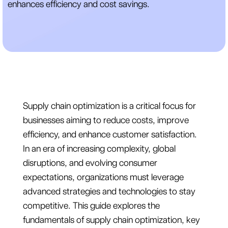
enhances efficiency and cost savings.
Supply chain optimization is a critical focus for
businesses aiming to reduce costs, improve
efficiency, and enhance customer satisfaction.
In an era of increasing complexity, global
disruptions, and evolving consumer
expectations, organizations must leverage
advanced strategies and technologies to stay
competitive. This guide explores the
fundamentals of supply chain optimization, key