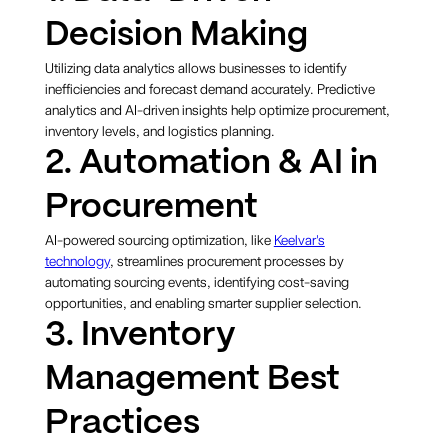
Decision Making
Utilizing data analytics allows businesses to identify
inefficiencies and forecast demand accurately. Predictive
analytics and AI-driven insights help optimize procurement,
inventory levels, and logistics planning.
2. Automation & AI in
Procurement
AI-powered sourcing optimization, like
Keelvar's
technology
, streamlines procurement processes by
automating sourcing events, identifying cost-saving
opportunities, and enabling smarter supplier selection.
3. Inventory
Management Best
Practices