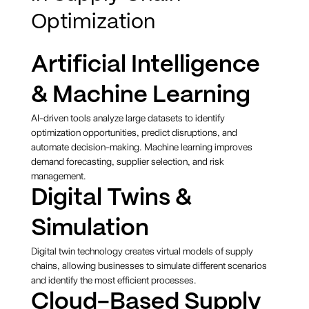
Optimization
Artificial Intelligence
& Machine Learning
AI-driven tools analyze large datasets to identify
optimization opportunities, predict disruptions, and
automate decision-making. Machine learning improves
demand forecasting, supplier selection, and risk
management.
Digital Twins &
Simulation
Digital twin technology creates virtual models of supply
chains, allowing businesses to simulate different scenarios
and identify the most efficient processes.
Cloud-Based Supply