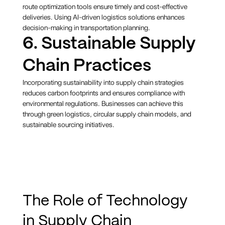
route optimization tools ensure timely and cost-effective
deliveries. Using AI-driven logistics solutions enhances
decision-making in transportation planning.
6. Sustainable Supply
Chain Practices
Incorporating sustainability into supply chain strategies
reduces carbon footprints and ensures compliance with
environmental regulations. Businesses can achieve this
through green logistics, circular supply chain models, and
sustainable sourcing initiatives.
The Role of Technology
in Supply Chain