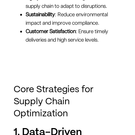
supply chain to adapt to disruptions.
Sustainability
: Reduce environmental
impact and improve compliance.
Customer Satisfaction
: Ensure timely
deliveries and high service levels.
Core Strategies for
Supply Chain
Optimization
1. Data-Driven