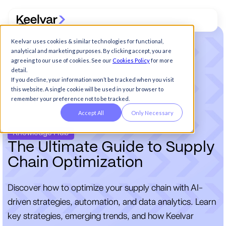
Keelvar uses cookies & similar technologies for functional,
analytical and marketing purposes. By clicking accept, you are
agreeing to our use of cookies. See our
Cookies Policy
for more
detail.
If you decline, your information won’t be tracked when you visit
this website. A single cookie will be used in your browser to
remember your preference not to be tracked.
Accept All
Only Necessary
Knowledge Hub
T
h
e
U
l
t
i
m
a
t
e
G
u
i
d
e
t
o
S
u
p
p
l
y
C
h
a
i
n
O
p
t
i
m
i
z
a
t
i
o
n
Discover how to optimize your supply chain with AI-
driven strategies, automation, and data analytics. Learn
key strategies, emerging trends, and how Keelvar