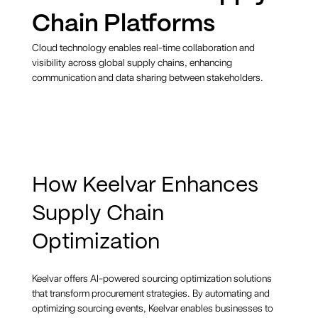
Chain Platforms
Cloud technology enables real-time collaboration and
visibility across global supply chains, enhancing
communication and data sharing between stakeholders.
How Keelvar Enhances
Supply Chain
Optimization
Keelvar offers AI-powered sourcing optimization solutions
that transform procurement strategies. By automating and
optimizing sourcing events, Keelvar enables businesses to