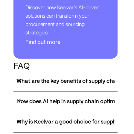
Discover how Keelvar’s AI-driven
solutions can transform your
procurement and sourcing
strategies.
Find out more
FAQ
What are the key benefits of supply chain opti
How does AI help in supply chain optimization
Why is Keelvar a good choice for supply chain