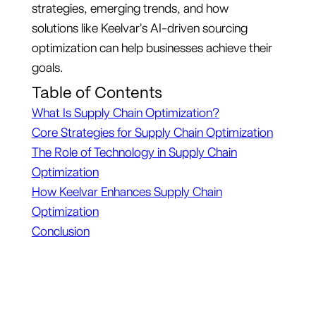
strategies, emerging trends, and how
solutions like Keelvar's AI-driven sourcing
optimization can help businesses achieve their
goals.
Table of Contents
What Is Supply Chain Optimization?
Core Strategies for Supply Chain Optimization
The Role of Technology in Supply Chain
Optimization
How Keelvar Enhances Supply Chain
Optimization
Conclusion