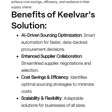
achieve cost savings, efficiency, and resilience in their
supply chains.
Benefits of Keelvar's
Solution:
AI-Driven Sourcing Optimization
: Smart
automation for faster, data-backed
procurement decisions.
Enhanced Supplier Collaboration
:
Streamlined supplier negotiations and
selection.
Cost Savings & Efficiency
: Identifies
optimal sourcing strategies to minimize
costs.
Scalability & Flexibility
: Adaptable
solutions for businesses of all sizes.