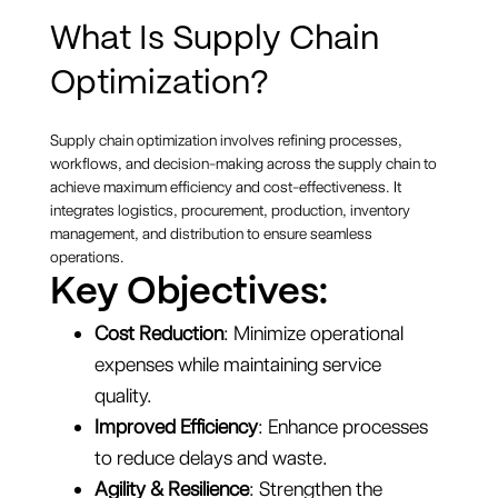
What Is Supply Chain
Optimization?
Supply chain optimization involves refining processes,
workflows, and decision-making across the supply chain to
achieve maximum efficiency and cost-effectiveness. It
integrates logistics, procurement, production, inventory
management, and distribution to ensure seamless
operations.
Key Objectives:
Cost Reduction
: Minimize operational
expenses while maintaining service
quality.
Improved Efficiency
: Enhance processes
to reduce delays and waste.
Agility & Resilience
: Strengthen the