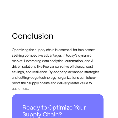
Conclusion
Optimizing the supply chain is essential for businesses
seeking competitive advantages in today's dynamic
market. Leveraging data analytics, automation, and AI-
driven solutions like Keelvar can drive efficiency, cost
savings, and resilience. By adopting advanced strategies
and cutting-edge technology, organizations can future-
proof their supply chains and deliver greater value to
customers.
Ready to Optimize Your
Supply Chain?