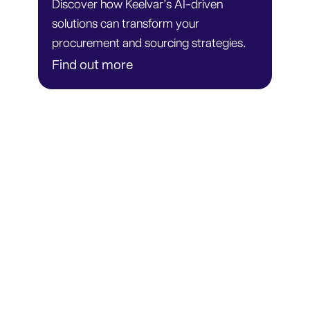
Discover how Keelvar’s AI-driven
solutions can transform your
procurement and sourcing strategies.
Find out more