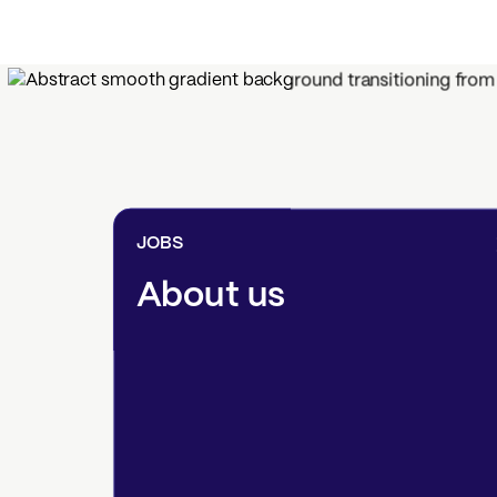
JOBS
About us