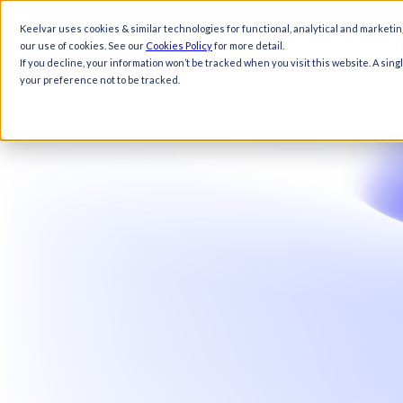
Keelvar uses cookies & similar technologies for functional, analytical and marketin
Products
Solutions
Resources
Comp
our use of cookies. See our
Cookies Policy
for more detail.
If you decline, your information won’t be tracked when you visit this website. A sin
your preference not to be tracked.