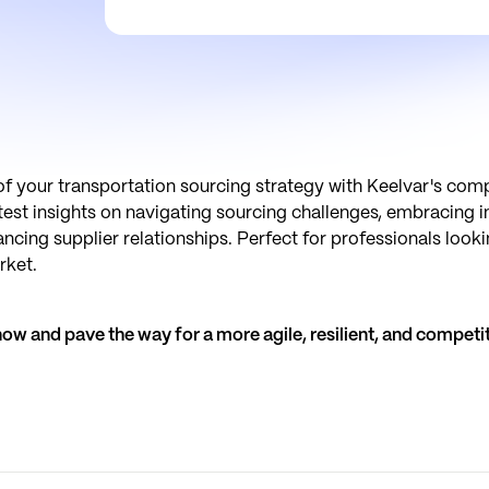
of your transportation sourcing strategy with Keelvar's com
atest insights on navigating sourcing challenges, embracing 
cing supplier relationships. Perfect for professionals looki
rket.
w and pave the way for a more agile, resilient, and competit