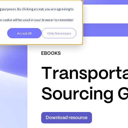
g purposes. By clicking accept, you are agreeing to
any
gle cookie will be used in your browser to remember
Accept All
Only Necessary
EBOOKS
T
r
a
n
s
p
o
r
t
S
o
u
r
c
i
n
g
Download resource