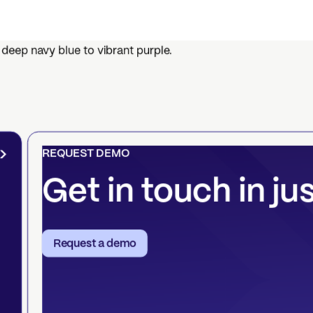
REQUEST DEMO
Get in touch in ju
Request a demo