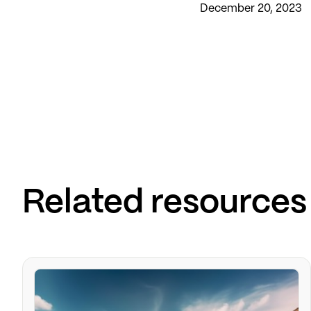
December 20, 2023
Related resources