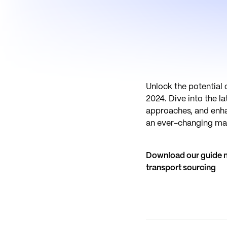
Unlock the potential 
2024. Dive into the l
approaches, and enhan
an ever-changing ma
Download our guide no
transport sourcing