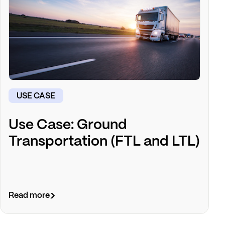
USE CASE
Use Case: Ground
Transportation (FTL and LTL)
Read more