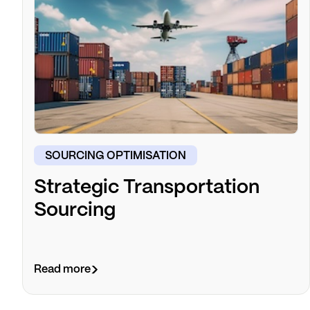
SOURCING OPTIMISATION
Strategic Transportation
Sourcing
Read more