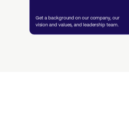
Get a background on our company, our
vision and values, and leadership team.