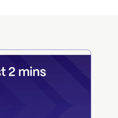
st 2 mins