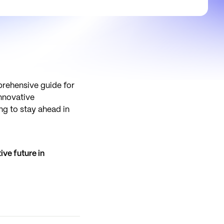
prehensive guide for
innovative
ng to stay ahead in
ive future in