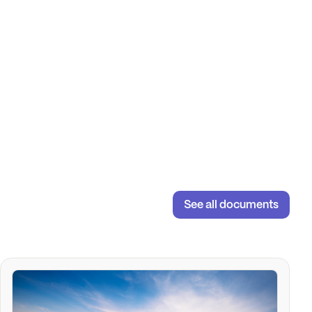
See all documents