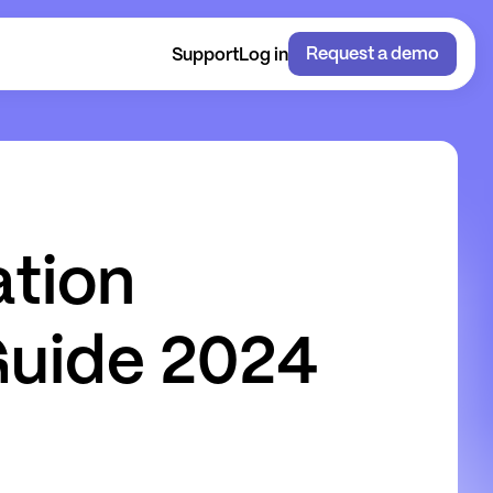
Request a demo
Support
Log in
a
t
i
o
n
G
u
i
d
e
2
0
2
4