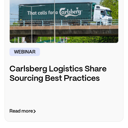
WEBINAR
Carlsberg Logistics Share
Sourcing Best Practices
Read more