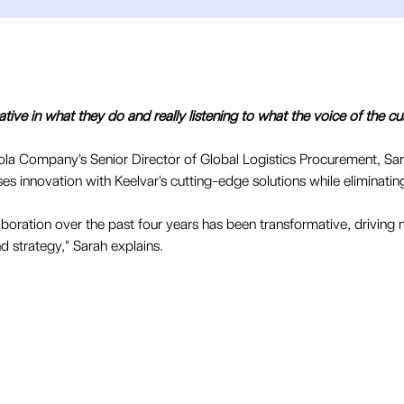
vative in what they do and really listening to what the voice of the cus
ola Company's Senior Director of Global Logistics Procurement, Sa
 innovation with Keelvar's cutting-edge solutions while eliminatin
laboration over the past four years has been transformative, drivin
d strategy," Sarah explains.