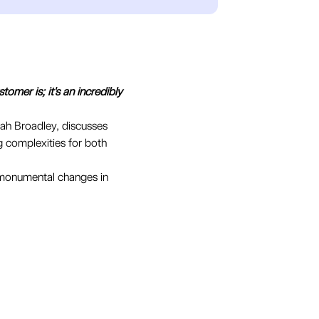
tomer is; it's an incredibly
rah Broadley, discusses
g complexities for both
g monumental changes in