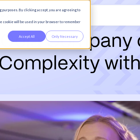
g purposes. By clicking accept, you are agreeing to
any
gle cookie will be used in your browser to remember
-
C
o
l
a
C
o
m
p
a
n
y
Accept All
Only Necessary
C
o
m
p
l
e
x
i
t
y
w
i
t