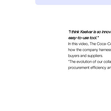
"I think Keelvar is so inno
easy-to-use tool."
In this video, The Coca-C
how the company harnesses
buyers and suppliers.
"The evolution of our col
procurement efficiency an