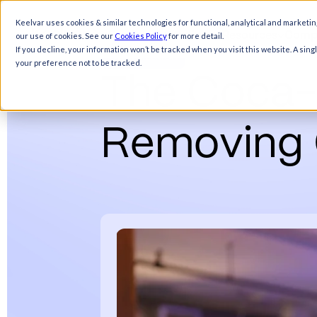
Keelvar uses cookies & similar technologies for functional, analytical and marketin
Products
Solutions
Resources
Comp
our use of cookies. See our
Cookies Policy
for more detail.
Sourcing
If you decline, your information won’t be tracked when you visit this website. A sin
Optimization
your preference not to be tracked.
T
h
e
C
o
c
a
R
e
m
o
v
i
n
g