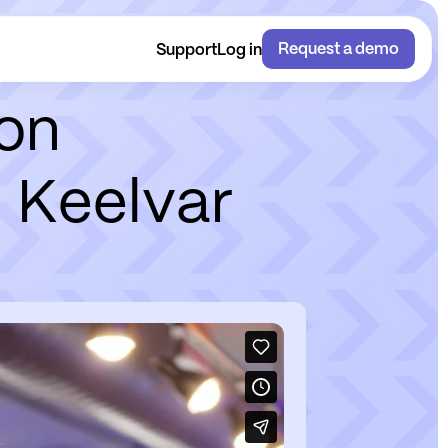
Request a demo
Support
Log in
o
n
h
K
e
e
l
v
a
r