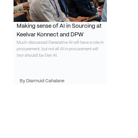
Making sense of AI in Sourcing at
Keelvar Konnect and DPW
Much-discussed Generative AI will have a role in
procurement, but not all AI in procurement will
(nor should) be Gen AI.
Diarmuid Cahalane
Request demo