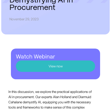
D
e
m
y
s
t
i
f
y
i
n
g
A
I
i
n
P
r
o
c
u
r
e
m
e
n
t
November 29, 2023
Watch Webinar
View now
In this discussion, we explore the practical applications of
AI in procurement. Our experts Alan Holland and Diarmuid
Cahalane demystify AI, equipping you with the necessary
tools and frameworks to make sense of this complex