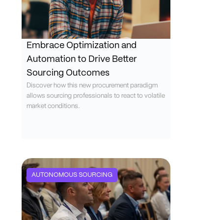
Embrace Optimization and
Automation to Drive Better
Sourcing Outcomes
Discover how this new procurement paradigm
allows sourcing professionals to react to volatile
market conditions.
AUTONOMOUS SOURCING