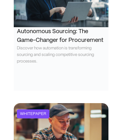
Autonomous Sourcing: The
Game-Changer for Procurement
Discover how automation is transforming
sourcing and scaling competitive sourcing
processes.
WHITEPAPER