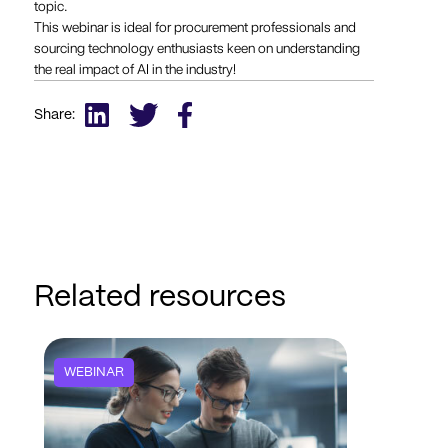
topic.
This webinar is ideal for procurement professionals and
sourcing technology enthusiasts keen on understanding
the real impact of AI in the industry!
Share:
Related resources
WEBINAR