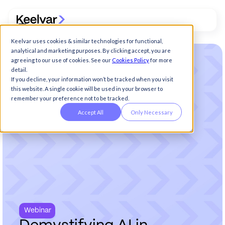
Keelvar uses cookies & similar technologies for functional,
analytical and marketing purposes. By clicking accept, you are
agreeing to our use of cookies. See our
Cookies Policy
for more
detail.
If you decline, your information won’t be tracked when you visit
this website. A single cookie will be used in your browser to
remember your preference not to be tracked.
Accept All
Only Necessary
Webinar