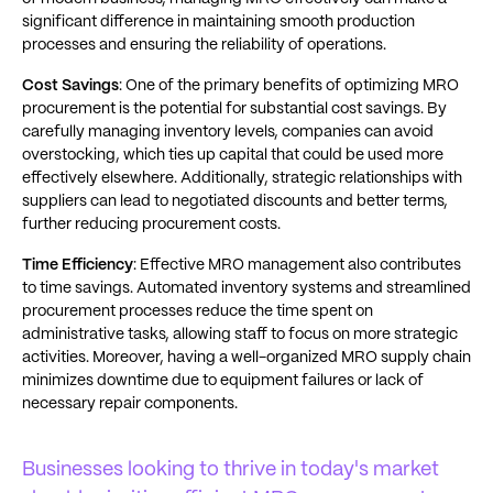
significant difference in maintaining smooth production
processes and ensuring the reliability of operations.
Cost Savings
: One of the primary benefits of optimizing MRO
procurement is the potential for substantial cost savings. By
carefully managing inventory levels, companies can avoid
overstocking, which ties up capital that could be used more
effectively elsewhere. Additionally, strategic relationships with
suppliers can lead to negotiated discounts and better terms,
further reducing procurement costs.
Time Efficiency
: Effective MRO management also contributes
to time savings. Automated inventory systems and streamlined
procurement processes reduce the time spent on
administrative tasks, allowing staff to focus on more strategic
activities. Moreover, having a well-organized MRO supply chain
minimizes downtime due to equipment failures or lack of
necessary repair components.
Businesses looking to thrive in today's market