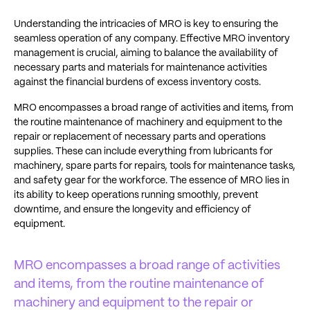
Understanding the intricacies of MRO is key to ensuring the
seamless operation of any company. Effective MRO inventory
management is crucial, aiming to balance the availability of
necessary parts and materials for maintenance activities
against the financial burdens of excess inventory costs.
MRO encompasses a broad range of activities and items, from
the routine maintenance of machinery and equipment to the
repair or replacement of necessary parts and operations
supplies. These can include everything from lubricants for
machinery, spare parts for repairs, tools for maintenance tasks,
and safety gear for the workforce. The essence of MRO lies in
its ability to keep operations running smoothly, prevent
downtime, and ensure the longevity and efficiency of
equipment.
MRO encompasses a broad range of activities
and items, from the routine maintenance of
machinery and equipment to the repair or