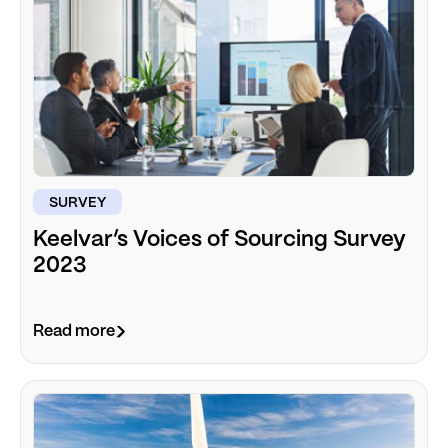
SURVEY
Keelvar’s Voices of Sourcing Survey
2023
Read more