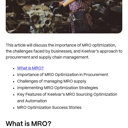
This article will discuss the importance of MRO optimization,
the challenges faced by businesses, and Keelvar's approach to
procurement and supply chain management.
What is MRO?
Importance of MRO Optimization in Procurement
Challenges of managing MRO supply
Implementing MRO Optimization Strategies
Key Features of Keelvar's MRO Sourcing Optimization
and Automation
MRO Optimization Success Stories
What is MRO?