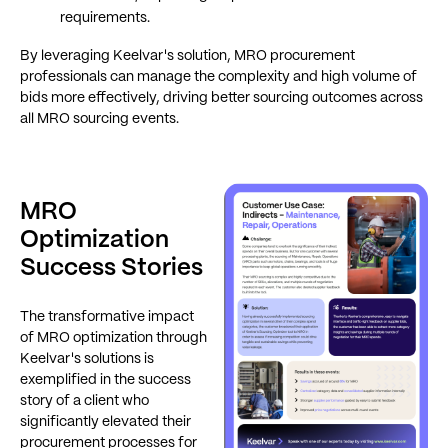
requirements.
By leveraging Keelvar's solution, MRO procurement
professionals can manage the complexity and high volume of
bids more effectively, driving better sourcing outcomes across
all MRO sourcing events.
MRO
Optimization
Success Stories
The transformative impact
of MRO optimization through
Keelvar's solutions is
exemplified in the success
story of a client who
significantly elevated their
procurement processes for