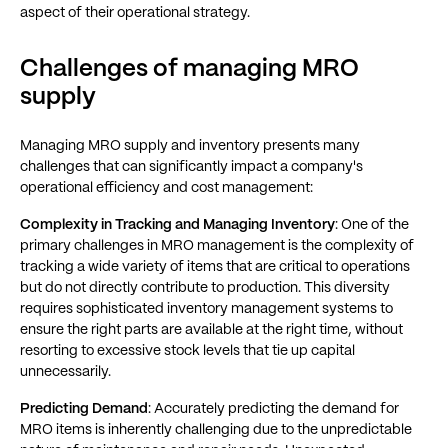
aspect of their operational strategy.
Challenges of managing MRO
supply
Managing MRO supply and inventory presents many
challenges that can significantly impact a company's
operational efficiency and cost management:
Complexity in Tracking and Managing Inventory
: One of the
primary challenges in MRO management is the complexity of
tracking a wide variety of items that are critical to operations
but do not directly contribute to production. This diversity
requires sophisticated inventory management systems to
ensure the right parts are available at the right time, without
resorting to excessive stock levels that tie up capital
unnecessarily.
Predicting Demand
: Accurately predicting the demand for
MRO items is inherently challenging due to the unpredictable