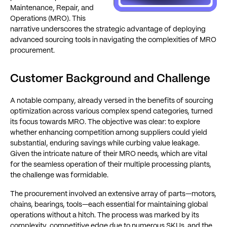
Maintenance, Repair, and
Operations (MRO). This
narrative underscores the strategic advantage of deploying
advanced sourcing tools in navigating the complexities of MRO
procurement.
Customer Background and Challenge
A notable company, already versed in the benefits of sourcing
optimization across various complex spend categories, turned
its focus towards MRO. The objective was clear: to explore
whether enhancing competition among suppliers could yield
substantial, enduring savings while curbing value leakage.
Given the intricate nature of their MRO needs, which are vital
for the seamless operation of their multiple processing plants,
the challenge was formidable.
The procurement involved an extensive array of parts—motors,
chains, bearings, tools—each essential for maintaining global
operations without a hitch. The process was marked by its
complexity, competitive edge due to numerous SKUs, and the