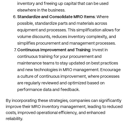
inventory and freeing up capital that can be used
elsewhere in the business​​.
Standardize and Consolidate MRO Items
: Where
possible, standardize parts and materials across
equipment and processes. This simplification allows for
volume discounts, reduces inventory complexity, and
simplifies procurement and management processes​​.
Continuous Improvement and Training
: Invest in
continuous training for your procurement and
maintenance teams to stay updated on best practices
and new technologies in MRO management. Encourage
a culture of continuous improvement, where processes
are regularly reviewed and optimized based on
performance data and feedback​​.
By incorporating these strategies, companies can significantly
improve their MRO inventory management, leading to reduced
costs, improved operational efficiency, and enhanced
reliability.