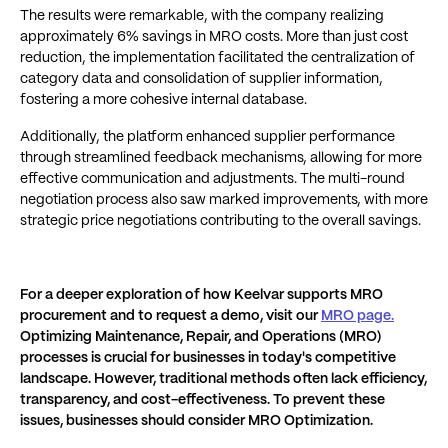
The results were remarkable, with the company realizing
approximately 6% savings in MRO costs. More than just cost
reduction, the implementation facilitated the centralization of
category data and consolidation of supplier information,
fostering a more cohesive internal database.
Additionally, the platform enhanced supplier performance
through streamlined feedback mechanisms, allowing for more
effective communication and adjustments. The multi-round
negotiation process also saw marked improvements, with more
strategic price negotiations contributing to the overall savings.
For a deeper exploration of how Keelvar supports MRO
procurement and to request a demo, visit our
MRO page
.
Optimizing Maintenance, Repair, and Operations (MRO)
processes is crucial for businesses in today's competitive
landscape. However, traditional methods often lack efficiency,
transparency, and cost-effectiveness. To prevent these
issues, businesses should consider MRO Optimization.