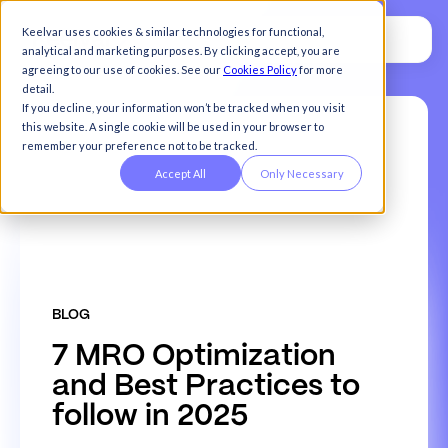
Keelvar uses cookies & similar technologies for functional,
analytical and marketing purposes. By clicking accept, you are
agreeing to our use of cookies. See our
Cookies Policy
for more
detail.
If you decline, your information won’t be tracked when you visit
this website. A single cookie will be used in your browser to
remember your preference not to be tracked.
Accept All
Only Necessary
BLOG
7
M
R
O
O
p
t
i
m
i
z
a
t
i
o
n
a
n
d
B
e
s
t
P
r
a
c
t
i
c
e
s
t
o
f
o
l
l
o
w
i
n
2
0
2
5