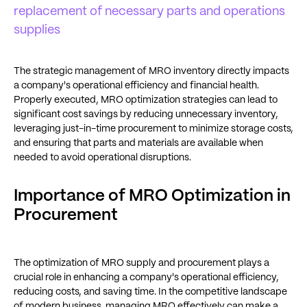
replacement of necessary parts and operations
supplies
The strategic management of MRO inventory directly impacts
a company's operational efficiency and financial health.
Properly executed, MRO optimization strategies can lead to
significant cost savings by reducing unnecessary inventory,
leveraging just-in-time procurement to minimize storage costs,
and ensuring that parts and materials are available when
needed to avoid operational disruptions.
Importance of MRO Optimization in
Procurement
The optimization of MRO supply and procurement plays a
crucial role in enhancing a company's operational efficiency,
reducing costs, and saving time. In the competitive landscape
of modern business, managing MRO effectively can make a