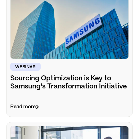
WEBINAR
Sourcing Optimization is Key to
Samsung's Transformation Initiative
Read more