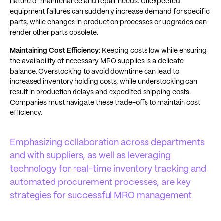
nature of maintenance and repair needs. Unexpected
equipment failures can suddenly increase demand for specific
parts, while changes in production processes or upgrades can
render other parts obsolete​​.
Maintaining Cost Efficiency
: Keeping costs low while ensuring
the availability of necessary MRO supplies is a delicate
balance. Overstocking to avoid downtime can lead to
increased inventory holding costs, while understocking can
result in production delays and expedited shipping costs.
Companies must navigate these trade-offs to maintain cost
efficiency​​.
Emphasizing collaboration across departments
and with suppliers, as well as leveraging
technology for real-time inventory tracking and
automated procurement processes, are key
strategies for successful MRO management