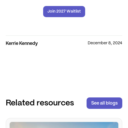
Join 2027 Waitlist
December 8, 2024
Kerrie Kennedy
Related resources
See all blogs