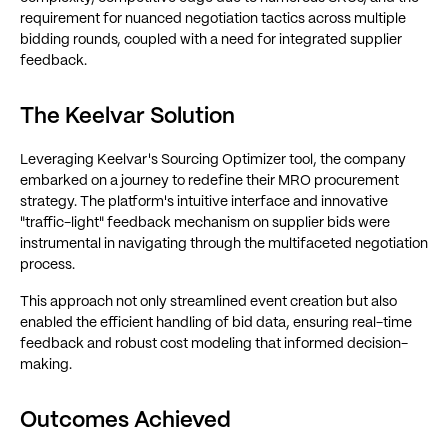
requirement for nuanced negotiation tactics across multiple
bidding rounds, coupled with a need for integrated supplier
feedback.
The Keelvar Solution
Leveraging Keelvar's Sourcing Optimizer tool, the company
embarked on a journey to redefine their MRO procurement
strategy. The platform's intuitive interface and innovative
"traffic-light" feedback mechanism on supplier bids were
instrumental in navigating through the multifaceted negotiation
process.
This approach not only streamlined event creation but also
enabled the efficient handling of bid data, ensuring real-time
feedback and robust cost modeling that informed decision-
making.
Outcomes Achieved