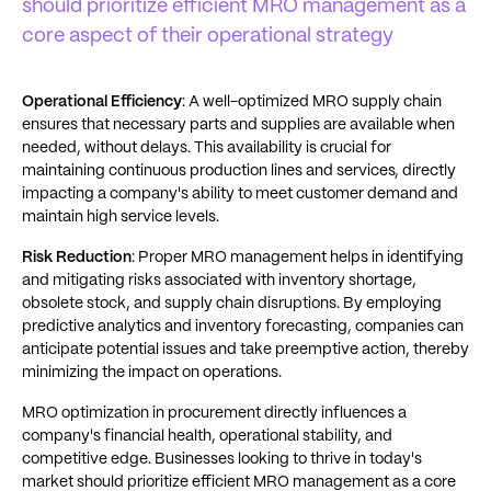
should prioritize efficient MRO management as a
core aspect of their operational strategy
Operational Efficiency
: A well-optimized MRO supply chain
ensures that necessary parts and supplies are available when
needed, without delays. This availability is crucial for
maintaining continuous production lines and services, directly
impacting a company's ability to meet customer demand and
maintain high service levels.
Risk Reduction
: Proper MRO management helps in identifying
and mitigating risks associated with inventory shortage,
obsolete stock, and supply chain disruptions. By employing
predictive analytics and inventory forecasting, companies can
anticipate potential issues and take preemptive action, thereby
minimizing the impact on operations.
MRO optimization in procurement directly influences a
company's financial health, operational stability, and
competitive edge. Businesses looking to thrive in today's
market should prioritize efficient MRO management as a core