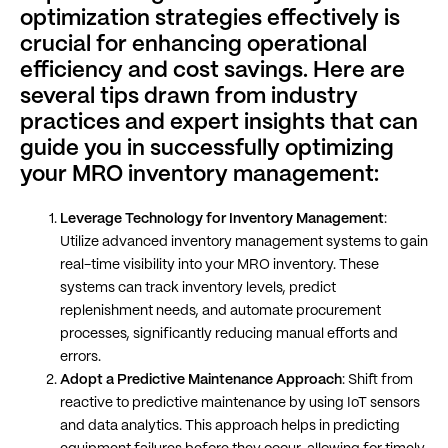
optimization strategies effectively is
crucial for enhancing operational
efficiency and cost savings. Here are
several tips drawn from industry
practices and expert insights that can
guide you in successfully optimizing
your MRO inventory management:
Leverage Technology for Inventory Management
:
Utilize advanced inventory management systems to gain
real-time visibility into your MRO inventory. These
systems can track inventory levels, predict
replenishment needs, and automate procurement
processes, significantly reducing manual efforts and
errors​​.
Adopt a Predictive Maintenance Approach
: Shift from
reactive to predictive maintenance by using IoT sensors
and data analytics. This approach helps in predicting