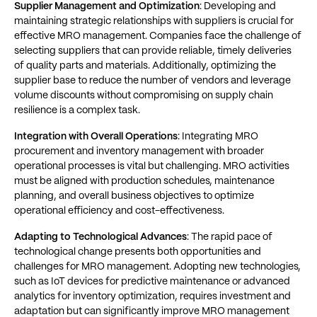
Supplier Management and Optimization
: Developing and
maintaining strategic relationships with suppliers is crucial for
effective MRO management. Companies face the challenge of
selecting suppliers that can provide reliable, timely deliveries
of quality parts and materials. Additionally, optimizing the
supplier base to reduce the number of vendors and leverage
volume discounts without compromising on supply chain
resilience is a complex task​​.
Integration with Overall Operations
: Integrating MRO
procurement and inventory management with broader
operational processes is vital but challenging. MRO activities
must be aligned with production schedules, maintenance
planning, and overall business objectives to optimize
operational efficiency and cost-effectiveness​​.
Adapting to Technological Advances
: The rapid pace of
technological change presents both opportunities and
challenges for MRO management. Adopting new technologies,
such as IoT devices for predictive maintenance or advanced
analytics for inventory optimization, requires investment and
adaptation but can significantly improve MRO management