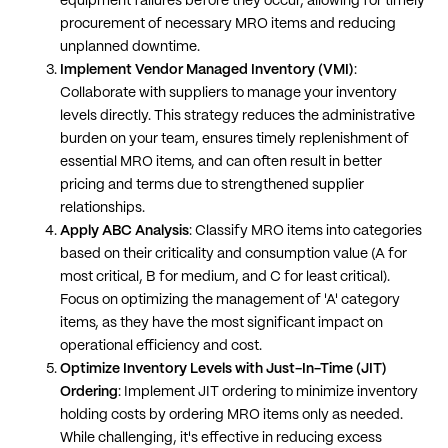
equipment failures before they occur, allowing for timely
procurement of necessary MRO items and reducing
unplanned downtime​​.
Implement Vendor Managed Inventory (VMI)
:
Collaborate with suppliers to manage your inventory
levels directly. This strategy reduces the administrative
burden on your team, ensures timely replenishment of
essential MRO items, and can often result in better
pricing and terms due to strengthened supplier
relationships​​.
Apply ABC Analysis
: Classify MRO items into categories
based on their criticality and consumption value (A for
most critical, B for medium, and C for least critical).
Focus on optimizing the management of 'A' category
items, as they have the most significant impact on
operational efficiency and cost​​.
Optimize Inventory Levels with Just-In-Time (JIT)
Ordering
: Implement JIT ordering to minimize inventory
holding costs by ordering MRO items only as needed.
While challenging, it's effective in reducing excess