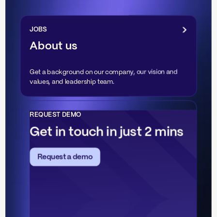
JOBS
About us
Get a background on our company, our vision and
values, and leadership team.
REQUEST DEMO
Get in touch in just 2 mins
Request a demo