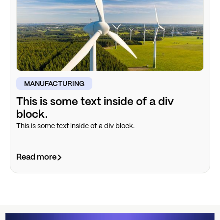
MANUFACTURING
This is some text inside of a div
block.
This is some text inside of a div block.
Read more