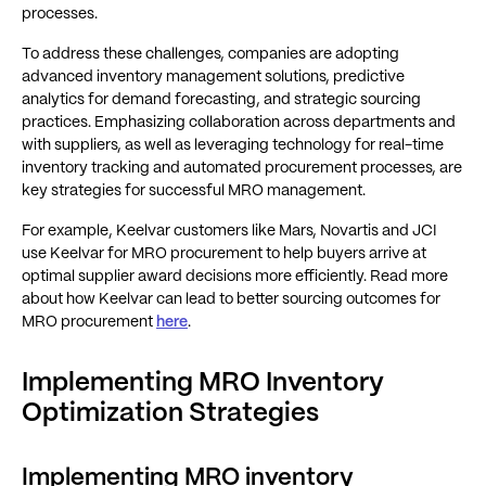
processes​​.
To address these challenges, companies are adopting
advanced inventory management solutions, predictive
analytics for demand forecasting, and strategic sourcing
practices. Emphasizing collaboration across departments and
with suppliers, as well as leveraging technology for real-time
inventory tracking and automated procurement processes, are
key strategies for successful MRO management.
For example, Keelvar customers like Mars, Novartis and JCI
use Keelvar for MRO procurement to help buyers arrive at
optimal supplier award decisions more efficiently. Read more
about how Keelvar can lead to better sourcing outcomes for
MRO procurement
here
.
Implementing MRO Inventory
Optimization Strategies
Implementing MRO inventory