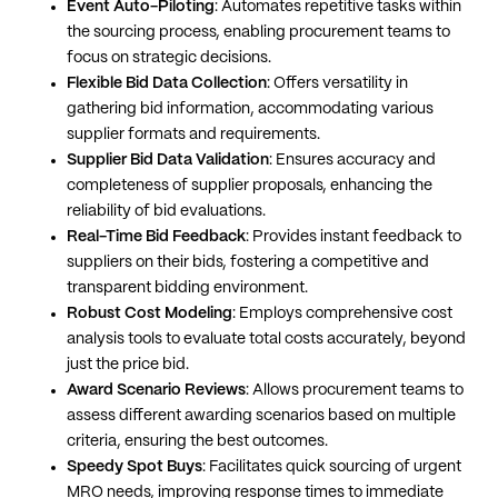
Event Auto-Piloting
: Automates repetitive tasks within
the sourcing process, enabling procurement teams to
focus on strategic decisions.
Flexible Bid Data Collection
: Offers versatility in
gathering bid information, accommodating various
supplier formats and requirements.
Supplier Bid Data Validation
: Ensures accuracy and
completeness of supplier proposals, enhancing the
reliability of bid evaluations.
Real-Time Bid Feedback
: Provides instant feedback to
suppliers on their bids, fostering a competitive and
transparent bidding environment.
Robust Cost Modeling
: Employs comprehensive cost
analysis tools to evaluate total costs accurately, beyond
just the price bid.
Award Scenario Reviews
: Allows procurement teams to
assess different awarding scenarios based on multiple
criteria, ensuring the best outcomes.
Speedy Spot Buys
: Facilitates quick sourcing of urgent
MRO needs, improving response times to immediate