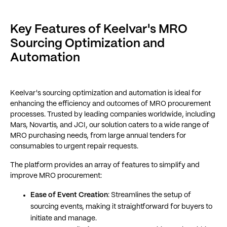
Key Features of Keelvar's MRO
Sourcing Optimization and
Automation
Keelvar's sourcing optimization and automation is ideal for
enhancing the efficiency and outcomes of MRO procurement
processes. Trusted by leading companies worldwide, including
Mars, Novartis, and JCI, our solution caters to a wide range of
MRO purchasing needs, from large annual tenders for
consumables to urgent repair requests.
The platform provides an array of features to simplify and
improve MRO procurement:
Ease of Event Creation
: Streamlines the setup of
sourcing events, making it straightforward for buyers to
initiate and manage.