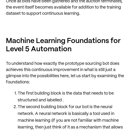
Once all bids have been gathered and the auction terminates,
the event itself becomes available for addition to the training
dataset to support continuous learning.
Machine Learning Foundations for
Level 5 Automation
To understand how exactly the prototype sourcing bot does
achieves this continuous improvement in what is still just a
glimpse into the possibilities here, let us start by examining the
foundations:
The first building block is the data that needs to be
structured and labelled .
The second building block for our bot is the neural
network. A neural network is basically a tool used in
machine learning (if you are not familiar with machine
learning, then just think of it as a mechanism that allows