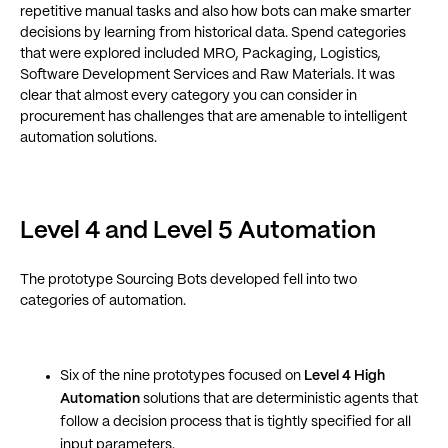
repetitive manual tasks and also how bots can make smarter
decisions by learning from historical data. Spend categories
that were explored included MRO, Packaging, Logistics,
Software Development Services and Raw Materials. It was
clear that almost every category you can consider in
procurement has challenges that are amenable to intelligent
automation solutions.
Level 4 and Level 5 Automation
The prototype Sourcing Bots developed fell into two
categories of automation.
Six of the nine prototypes focused on
Level 4 High
Automation
solutions that are deterministic agents that
follow a decision process that is tightly specified for all
input parameters.