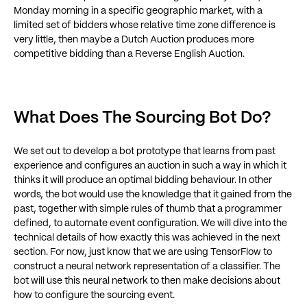
Monday morning in a specific geographic market, with a
limited set of bidders whose relative time zone difference is
very little, then maybe a Dutch Auction produces more
competitive bidding than a Reverse English Auction.
What Does The Sourcing Bot Do?
We set out to develop a bot prototype that learns from past
experience and configures an auction in such a way in which it
thinks it will produce an optimal bidding behaviour. In other
words, the bot would use the knowledge that it gained from the
past, together with simple rules of thumb that a programmer
defined, to automate event configuration. We will dive into the
technical details of how exactly this was achieved in the next
section. For now, just know that we are using TensorFlow to
construct a neural network representation of a classifier. The
bot will use this neural network to then make decisions about
how to configure the sourcing event.