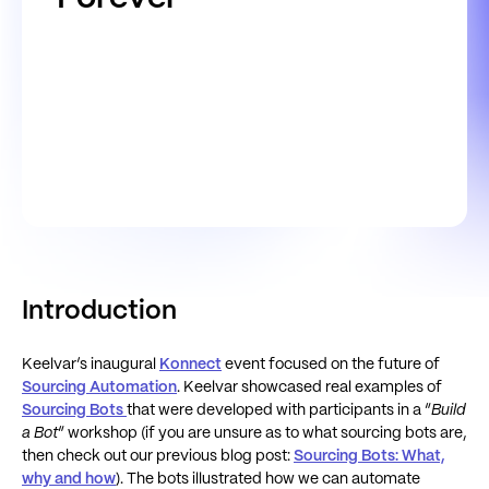
Introduction
Keelvar’s inaugural
Konnect
event focused on the future of
Sourcing Automation
. Keelvar showcased real examples of
Sourcing Bots
that were developed with participants in a “
Build
a Bot
” workshop (if you are unsure as to what sourcing bots are,
then check out our previous blog post:
Sourcing Bots: What,
why and how
). The bots illustrated how we can automate