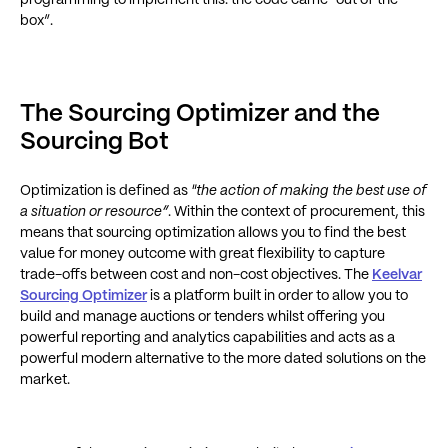
programming to implement this: the code came “out of the
box”.
The Sourcing Optimizer and the
Sourcing Bot
Optimization is defined as
"the action of making the best use of
a situation or resource”
. Within the context of procurement, this
means that sourcing optimization allows you to find the best
value for money outcome with great flexibility to capture
trade-offs between cost and non-cost objectives. The
Keelvar
Sourcing Optimizer
is a platform built in order to allow you to
build and manage auctions or tenders whilst offering you
powerful reporting and analytics capabilities and acts as a
powerful modern alternative to the more dated solutions on the
market.