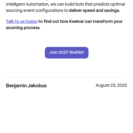
Intelligent Automation, we can build bots that predicts optimal
sourcing event configurations to
deliver speed and savings.
Talk to us today
to find out how Keelvar can transform your
sourcing process.
Join 2027 Waitlist
August 23, 2022
Benjamin Jakobus