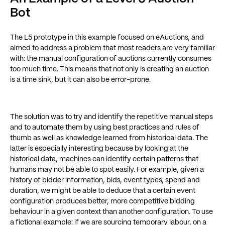
Bot
The L5 prototype in this example focused on eAuctions, and
aimed to address a problem that most readers are very familiar
with: the manual configuration of auctions currently consumes
too much time. This means that not only is creating an auction
is a time sink, but it can also be error-prone.
The solution was to try and identify the repetitive manual steps
and to automate them by using best practices and rules of
thumb as well as knowledge learned from historical data. The
latter is especially interesting because by looking at the
historical data, machines can identify certain patterns that
humans may not be able to spot easily. For example, given a
history of bidder information, bids, event types, spend and
duration, we might be able to deduce that a certain event
configuration produces better, more competitive bidding
behaviour in a given context than another configuration. To use
a fictional example: if we are sourcing temporary labour, on a