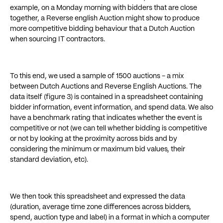
example, on a Monday morning with bidders that are close
together, a Reverse english Auction might show to produce
more competitive bidding behaviour that a Dutch Auction
when sourcing IT contractors.
To this end, we used a sample of 1500 auctions - a mix
between Dutch Auctions and Reverse English Auctions. The
data itself (figure 3) is contained in a spreadsheet containing
bidder information, event information, and spend data. We also
have a benchmark rating that indicates whether the event is
competitive or not (we can tell whether bidding is competitive
or not by looking at the proximity across bids and by
considering the minimum or maximum bid values, their
standard deviation, etc).
We then took this spreadsheet and expressed the data
(duration, average time zone differences across bidders,
spend, auction type and label) in a format in which a computer