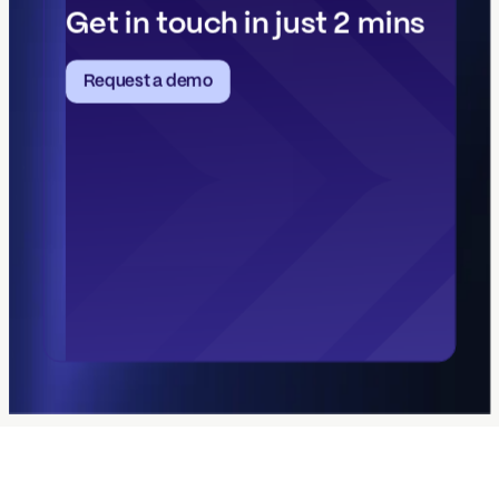
Get in touch in just 2 mins
Request a demo