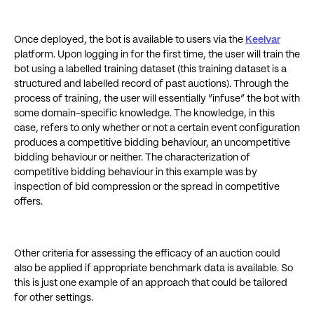
Once deployed, the bot is available to users via the
Keelvar
platform. Upon logging in for the first time, the user will train the
bot using a labelled training dataset (this training dataset is a
structured and labelled record of past auctions). Through the
process of training, the user will essentially “infuse” the bot with
some domain-specific knowledge. The knowledge, in this
case, refers to only whether or not a certain event configuration
produces a competitive bidding behaviour, an uncompetitive
bidding behaviour or neither. The characterization of
competitive bidding behaviour in this example was by
inspection of bid compression or the spread in competitive
offers.
Other criteria for assessing the efficacy of an auction could
also be applied if appropriate benchmark data is available. So
this is just one example of an approach that could be tailored
for other settings.