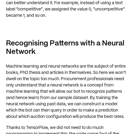
can better understand it. For example, instead of using a text
label “competitive”, we assigned the value 0, “uncompetitive”
became 1, and so on.
Recognising Patterns with a Neural
Network
Machine learning and neural networks are the subject of entire
books, PhD thesis and articles in themselves. So here we won’t
dwell on the topic too much. Procurement professionals need
only understand that a neural network is a concept from
machine learning that will allow our bot to recognize patterns
(and hence learn) from our sample dataset. By training the
neural network using past data, we can construct a model
which the bot can then query in order to make a prediction
about which auction configuration will produce the best rates.
Thanks to TensorFlow, we did not need to do much