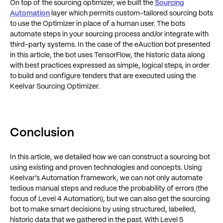
On top of the sourcing optimizer, we built the
Sourcing
Automation
layer which permits custom-tailored sourcing bots
to use the Optimizer in place of a human user. The bots
automate steps in your sourcing process and/or integrate with
third-party systems. In the case of the eAuction bot presented
in this article, the bot uses TensorFlow, the historic data along
with best practices expressed as simple, logical steps, in order
to build and configure tenders that are executed using the
Keelvar Sourcing Optimizer.
Conclusion
In this article, we detailed how we can construct a sourcing bot
using existing and proven technologies and concepts. Using
Keelvar’s Automation framework, we can not only automate
tedious manual steps and reduce the probability of errors (the
focus of Level 4 Automation), but we can also get the sourcing
bot to make smart decisions by using structured, labelled,
historic data that we gathered in the past. With Level 5