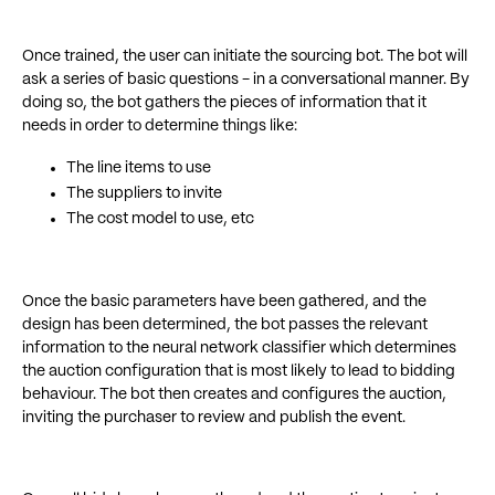
Once trained, the user can initiate the sourcing bot. The bot will
ask a series of basic questions - in a conversational manner. By
doing so, the bot gathers the pieces of information that it
needs in order to determine things like:
The line items to use
The suppliers to invite
The cost model to use, etc
Once the basic parameters have been gathered, and the
design has been determined, the bot passes the relevant
information to the neural network classifier which determines
the auction configuration that is most likely to lead to bidding
behaviour. The bot then creates and configures the auction,
inviting the purchaser to review and publish the event.