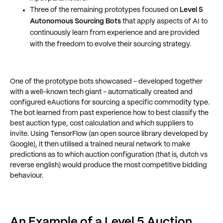
Three of the remaining prototypes focused on
Level 5
Autonomous Sourcing Bots
that apply aspects of AI to
continuously learn from experience and are provided
with the freedom to evolve their sourcing strategy.
One of the prototype bots showcased - developed together
with a well-known tech giant - automatically created and
configured eAuctions for sourcing a specific commodity type.
The bot learned from past experience how to best classify the
best auction type, cost calculation and which suppliers to
invite. Using TensorFlow (an open source library developed by
Google), it then utilised a trained neural network to make
predictions as to which auction configuration (that is, dutch vs
reverse english) would produce the most competitive bidding
behaviour.
An Example of a Level 5 Auction