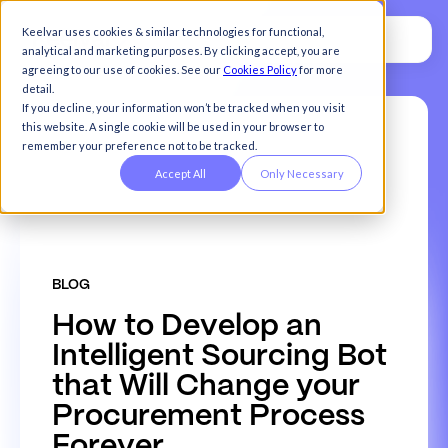
Keelvar uses cookies & similar technologies for functional,
analytical and marketing purposes. By clicking accept, you are
agreeing to our use of cookies. See our
Cookies Policy
for more
detail.
If you decline, your information won’t be tracked when you visit
this website. A single cookie will be used in your browser to
remember your preference not to be tracked.
Accept All
Only Necessary
BLOG
H
o
w
t
o
D
e
v
e
l
o
p
a
n
I
n
t
e
l
l
i
g
e
n
t
S
o
u
r
c
i
n
g
B
o
t
t
h
a
t
W
i
l
l
C
h
a
n
g
e
y
o
u
r
P
r
o
c
u
r
e
m
e
n
t
P
r
o
c
e
s
s
F
o
r
e
v
e
r