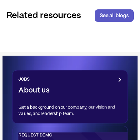
Related resources
See all blogs
JOBS
About us
Get a background on our company, our vision and
values, and leadership team.
REQUEST DEMO