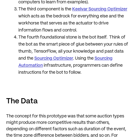
computers to learn from examples).
The third component is the
Keelvar Sourcing Optimizer
which acts as the bedrock for everything else and the
workhorse that serves as the actuator to drive
information flows and control.
The fourth foundational stone is the bot itself. Think of
the bot as the smart piece of glue between your rules of
thumb, TensorFlow, all your knowledge and past data
and the
Sourcing Optimizer
. Using the
Sourcing
Automation
infrastructure, programmers can define
instructions for the bot to follow.
The Data
The concept for this prototype was that some auction types
might produce more competitive results than others,
depending on different factors such as duration of the event,
the time zone difference between bidders, and so on. For