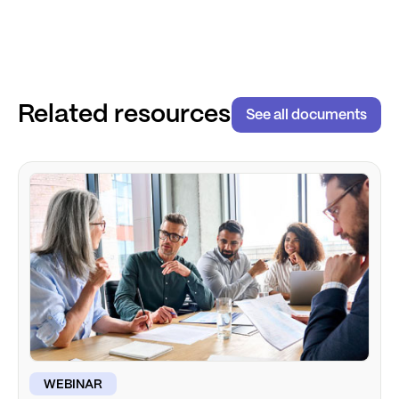
Related resources
See all documents
WEBINAR