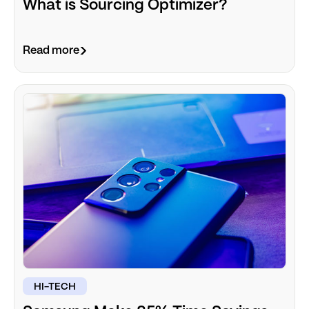
What is Sourcing Optimizer?
Read more
HI-TECH