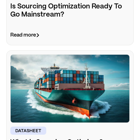
Is Sourcing Optimization Ready To
Go Mainstream?
Read more
DATASHEET