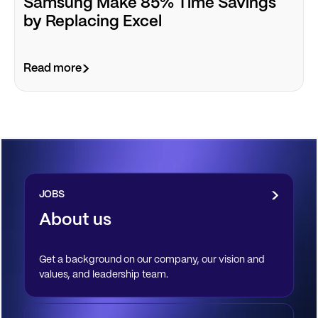
Samsung Make 85% Time Savings
by Replacing Excel
Read more
JOBS
About us
Get a background on our company, our vision and
values, and leadership team.