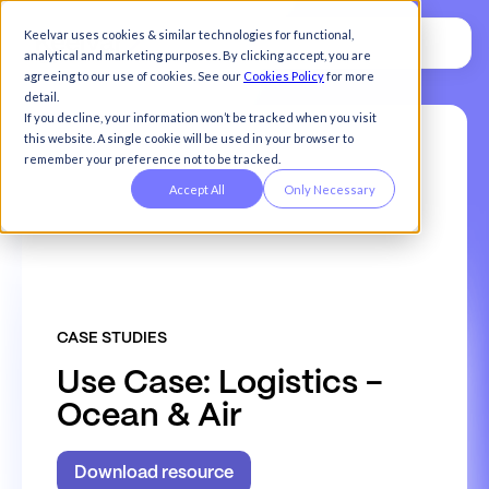
Keelvar uses cookies & similar technologies for functional,
analytical and marketing purposes. By clicking accept, you are
agreeing to our use of cookies. See our
Cookies Policy
for more
detail.
If you decline, your information won’t be tracked when you visit
this website. A single cookie will be used in your browser to
remember your preference not to be tracked.
Accept All
Only Necessary
CASE STUDIES
U
s
e
C
a
s
e
:
L
o
g
i
s
t
i
c
s
-
O
c
e
a
n
&
A
i
r
Download resource