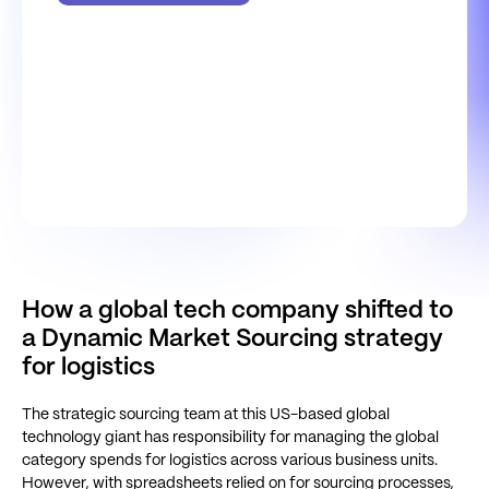
How a global tech company shifted to
a Dynamic Market Sourcing strategy
for logistics
The strategic sourcing team at this US-based global
technology giant has responsibility for managing the global
category spends for logistics across various business units.
However, with spreadsheets relied on for sourcing processes,