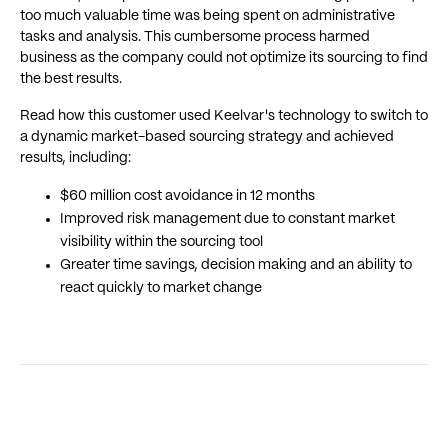
too much valuable time was being spent on administrative
tasks and analysis. This cumbersome process harmed
business as the company could not optimize its sourcing to find
the best results.
Read how this customer used Keelvar's technology to switch to
a dynamic market-based sourcing strategy and achieved
results, including:
$60 million cost avoidance in 12 months
Improved risk management due to constant market
visibility within the sourcing tool
Greater time savings, decision making and an ability to
react quickly to market change