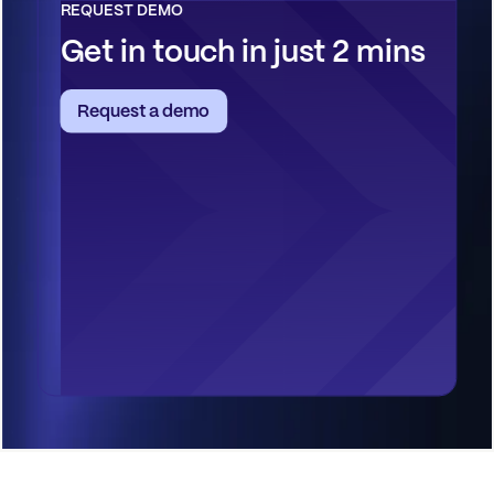
REQUEST DEMO
Get in touch in just 2 mins
Request a demo